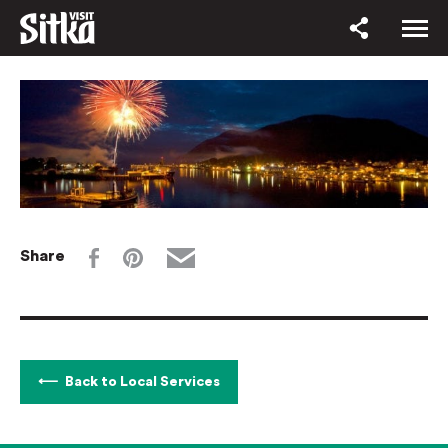
Share
Back to Local Services