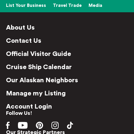
List Your Business
Travel Trade
Media
About Us
Contact Us
Official Visitor Guide
Cruise Ship Calendar
Our Alaskan Neighbors
Manage my Listing
Account Login
Follow Us!
Our Strategic Partners