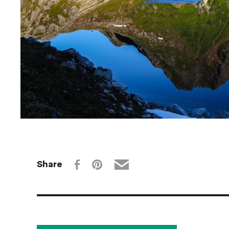
Share