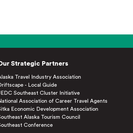
Our Strategic Partners
Alaska Travel Industry Association
Driftscape - Local Guide
JEDC Southeast Cluster Initiative
National Association of Career Travel Agents
Sitka Economic Development Association
Southeast Alaska Tourism Council
Southeast Conference