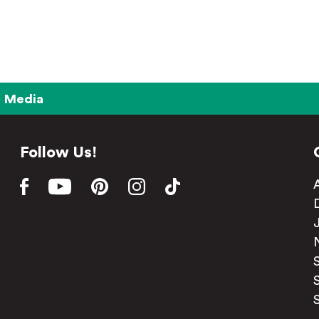
Media
Follow Us!