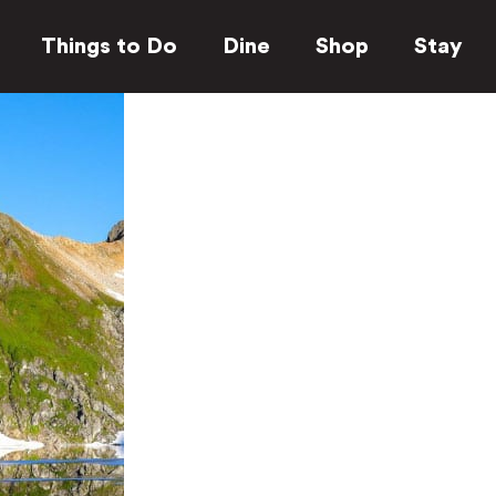
Things to Do
Dine
Shop
Stay