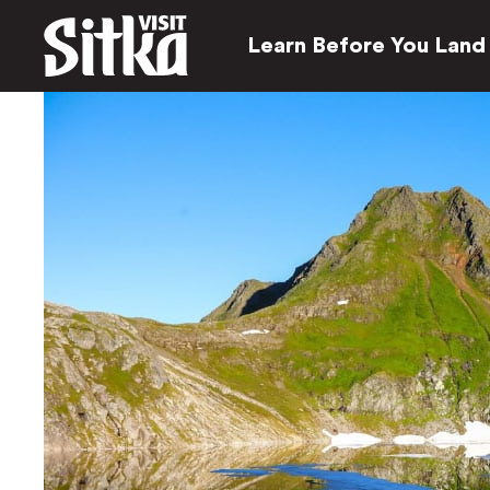
Learn Before You Land