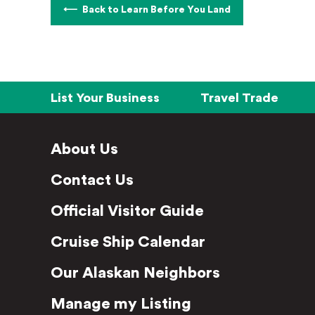
Back to Learn Before You Land
List Your Business
Travel Trade
About Us
Contact Us
Official Visitor Guide
Cruise Ship Calendar
Our Alaskan Neighbors
Manage my Listing