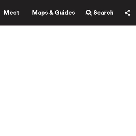
Meet
Maps & Guides
Search