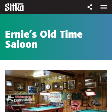
Ernie’s Old Time
Saloon