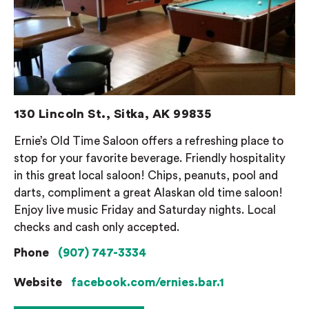
130 Lincoln St., Sitka, AK 99835
Ernie’s Old Time Saloon offers a refreshing place to
stop for your favorite beverage. Friendly hospitality
in this great local saloon! Chips, peanuts, pool and
darts, compliment a great Alaskan old time saloon!
Enjoy live music Friday and Saturday nights. Local
checks and cash only accepted.
Phone
(907) 747-3334
Website
facebook.com/ernies.bar.1