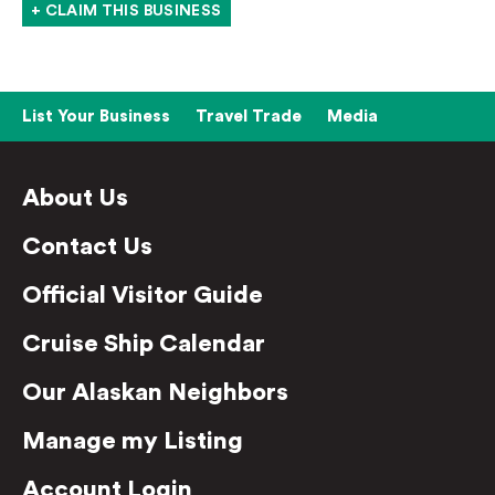
+ CLAIM THIS BUSINESS
List Your Business
Travel Trade
Media
About Us
Contact Us
Official Visitor Guide
Cruise Ship Calendar
Our Alaskan Neighbors
Manage my Listing
Account Login