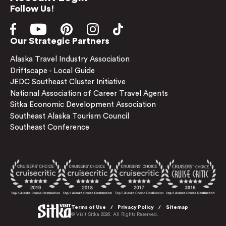
Follow Us!
Our Strategic Partners
Alaska Travel Industry Association
Driftscape - Local Guide
JEDC Southeast Cluster Initiative
National Association of Career Travel Agents
Sitka Economic Development Association
Southeast Alaska Tourism Council
Southeast Conference
Terms of Use
Privacy Policy
Sitemap
© Visit Sitka 2026. All Rights Reserved.