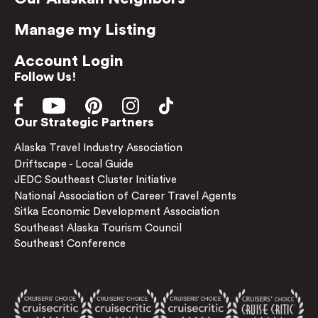
Manage my Listing
Account Login
Follow Us!
Our Strategic Partners
Alaska Travel Industry Association
Driftscape - Local Guide
JEDC Southeast Cluster Initiative
National Association of Career Travel Agents
Sitka Economic Development Association
Southeast Alaska Tourism Council
Southeast Conference