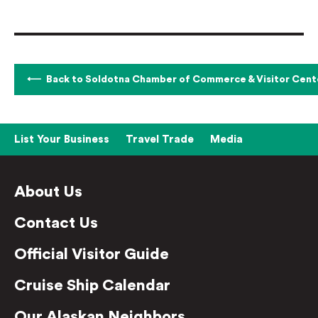
Back to Soldotna Chamber of Commerce & Visitor Cent
List Your Business
Travel Trade
Media
About Us
Contact Us
Official Visitor Guide
Cruise Ship Calendar
Our Alaskan Neighbors