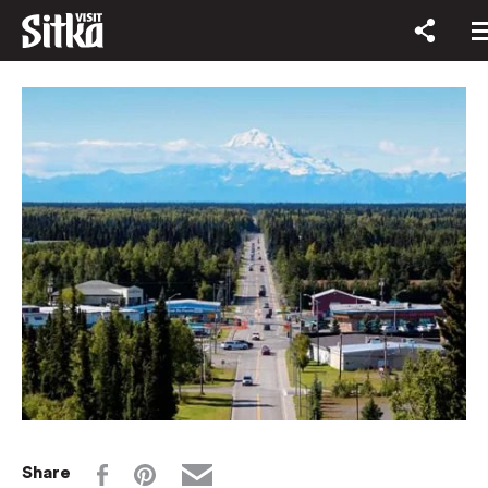
Share