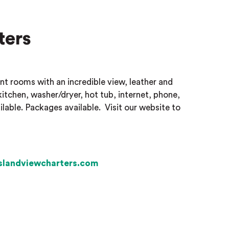
ters
nt rooms with an incredible view, leather and
kitchen, washer/dryer, hot tub, internet, phone,
ilable. Packages available.
Visit our website to
slandviewcharters.com