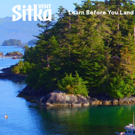
Learn Before You Land