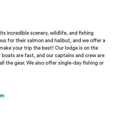
ts incredible scenery, wildlife, and fishing
ous for their salmon and halibut, and we offer a
make your trip the best! Our lodge is on the
 boats are fast, and our captains and crew are
ll the gear. We also offer single-day fishing or
om