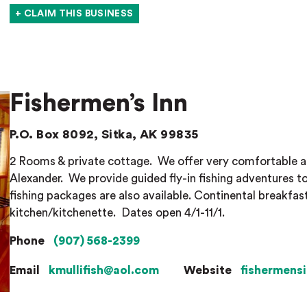
+ CLAIM THIS BUSINESS
Fishermen’s Inn
P.O. Box 8092, Sitka, AK 99835
2 Rooms & private cottage.
We offer very comfortable 
Alexander.
We provide guided fly-in fishing adventures t
fishing packages are also available. Continental breakfast
kitchen/kitchenette.
Dates open 4/1-11/1.
Phone
(907) 568-2399
Email
kmullifish@aol.com
Website
fishermens