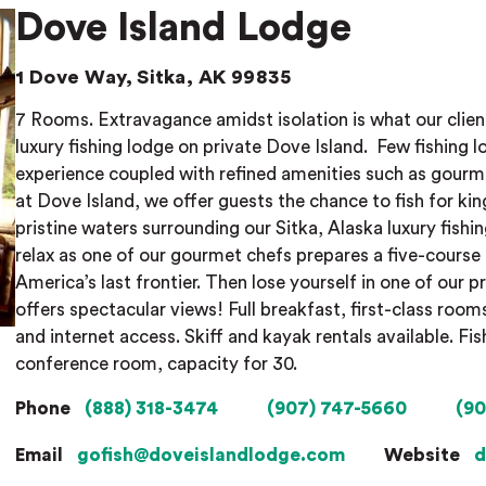
Dove Island Lodge
1 Dove Way, Sitka, AK 99835
7 Rooms. Extravagance amidst isolation is what our clien
luxury fishing lodge on private Dove Island.
Few fishing l
experience coupled with refined amenities such as gour
at Dove Island, we offer guests the chance to fish for kin
pristine waters surrounding our Sitka, Alaska luxury fishin
relax as one of our gourmet chefs prepares a five-course 
America’s last frontier. Then lose yourself in one of our p
offers spectacular views! Full breakfast, first-class room
and internet access. Skiff and kayak rentals available. F
conference room, capacity for 30.
Phone
(888) 318-3474
(907) 747-5660
(90
Email
gofish@doveislandlodge.com
Website
d