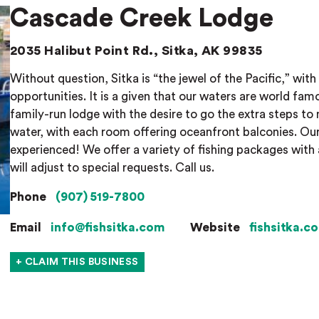
Cascade Creek Lodge
2035 Halibut Point Rd., Sitka, AK 99835
Without question, Sitka is “the jewel of the Pacific,” with i
opportunities. It is a given that our waters are world fam
family-run lodge with the desire to go the extra steps to 
water, with each room offering oceanfront balconies. Our
experienced! We offer a variety of fishing packages with a
will adjust to special requests. Call us.
Phone
(907) 519-7800
Email
info@fishsitka.com
Website
fishsitka.c
+ CLAIM THIS BUSINESS