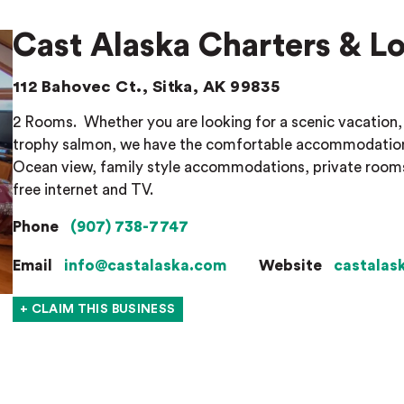
Cast Alaska Charters & L
112 Bahovec Ct., Sitka, AK 99835
2 Rooms.
Whether you are looking for a scenic vacation, 
trophy salmon, we have the comfortable accommodations
Ocean view, family style accommodations, private rooms, p
free internet and TV.
Phone
(907) 738-7747
Email
info@castalaska.com
Website
castalas
+ CLAIM THIS BUSINESS