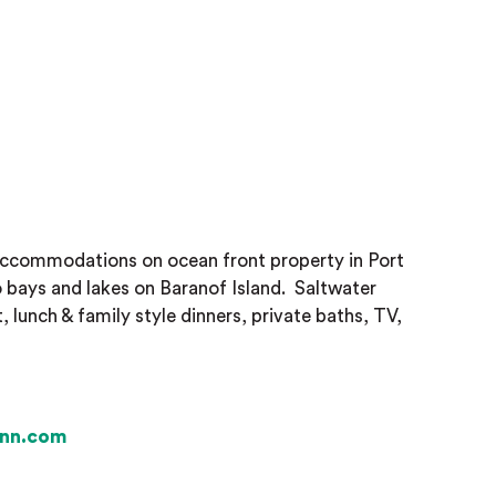
accommodations on ocean front property in Port
o bays and lakes on Baranof Island.
Saltwater
, lunch & family style dinners, private baths, TV,
inn.com