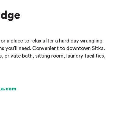
odge
or a place to relax after a hard day wrangling
 you’ll need. Convenient to downtown Sitka.
rivate bath, sitting room, laundry facilities,
ka.com