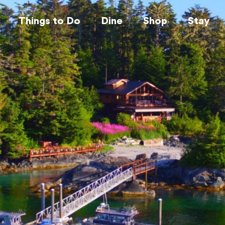
Things to Do
Dine
Shop
Stay