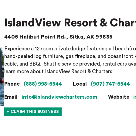
IslandView Resort & Char
4405 Halibut Point Rd., Sitka, AK 99835
Experience a 12 room private lodge featuring all beachfro
hand-peeled log furniture, gas fireplace, and oceanfront 
cable, and BBQ.
Shuttle service provided, rental cars ava
learn more about IslandView Resort & Charters.
Phone
(888) 998-6544
Local
(907) 747-6544
Email
info@islandviewcharters.com
Website
i
+ CLAIM THIS BUSINESS