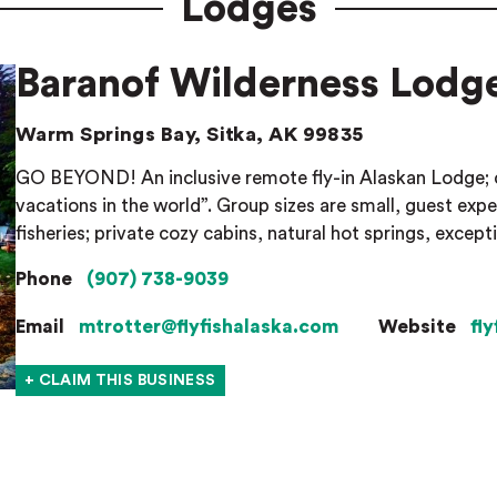
Lodges
Baranof Wilderness Lodg
Warm Springs Bay, Sitka, AK 99835
GO BEYOND! An inclusive remote fly-in Alaskan Lodge; 
vacations in the world”. Group sizes are small, guest ex
fisheries; private cozy cabins, natural hot springs, except
Phone
(907) 738-9039
Email
mtrotter@flyfishalaska.com
Website
fl
+ CLAIM THIS BUSINESS