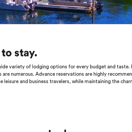
to stay.
wide variety of lodging options for every budget and taste.
ces are numerous. Advance reservations are highly recomme
eisure and business travelers, while maintaining the cha