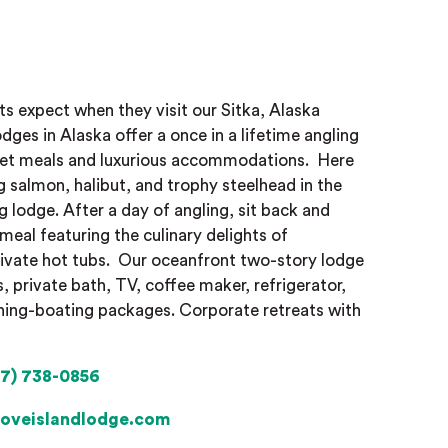
ts expect when they visit our Sitka, Alaska
odges in Alaska offer a once in a lifetime angling
met meals and luxurious accommodations.
Here
g salmon, halibut, and trophy steelhead in the
g lodge. After a day of angling, sit back and
meal featuring the culinary delights of
rivate hot tubs.
Our oceanfront two-story lodge
s, private bath, TV, coffee maker, refrigerator,
ishing-boating packages. Corporate retreats with
7) 738-0856
oveislandlodge.com