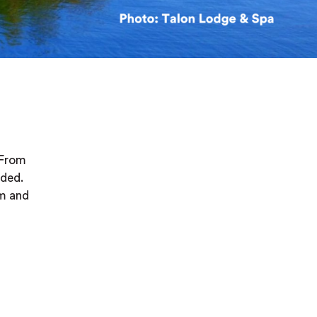
 From
nded.
rm and