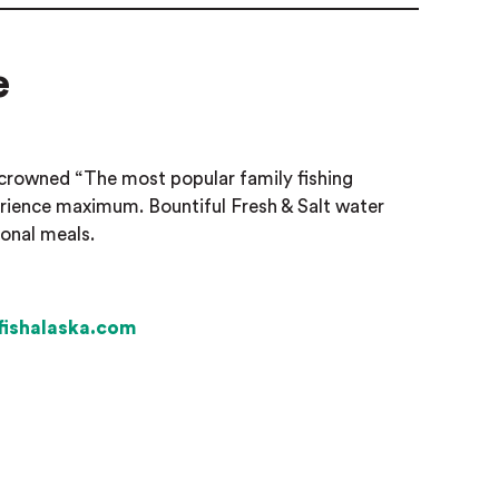
e
crowned “The most popular family fishing
perience maximum. Bountiful Fresh & Salt water
ional meals.
yfishalaska.com