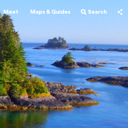
Meet
Maps & Guides
Search