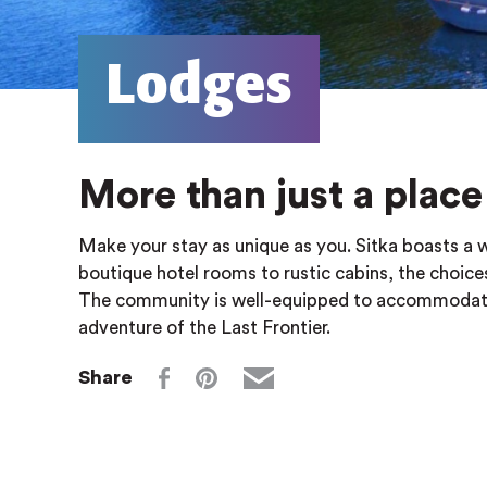
Lodges
More than just a place 
Make your stay as unique as you. Sitka boasts a 
boutique hotel rooms to rustic cabins, the choi
The community is well-equipped to accommodate l
adventure of the Last Frontier.
Share