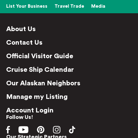
List Your Business
Travel Trade
Media
About Us
Contact Us
Official Visitor Guide
Cruise Ship Calendar
Our Alaskan Neighbors
Manage my Listing
Account Login
Follow Us!
Our Strategic Partners