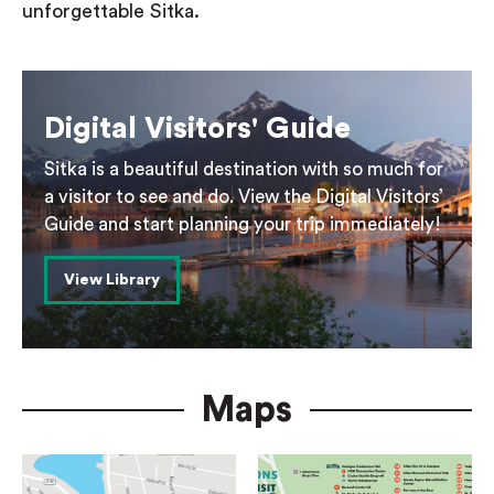
unforgettable Sitka.
Digital Visitors' Guide
Sitka is a beautiful destination with so much for
a visitor to see and do. View the Digital Visitors’
Guide and start planning your trip immediately!
View Library
Maps