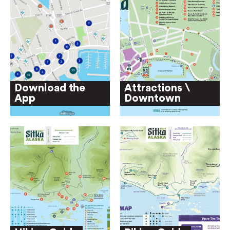
Download the
Attractions \
App
Downtown