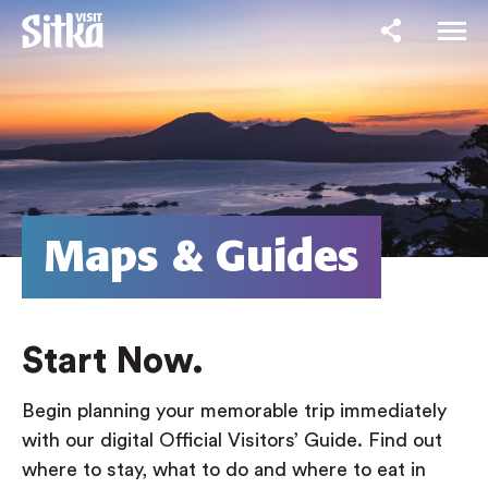
Maps & Guides
Start Now.
Begin planning your memorable trip immediately
with our digital Official Visitors’ Guide. Find out
where to stay, what to do and where to eat in