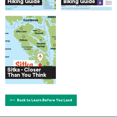
Hiking Guide
Biking Guide
Sitka - Closer
Than You Think
Back to Learn Before You Land