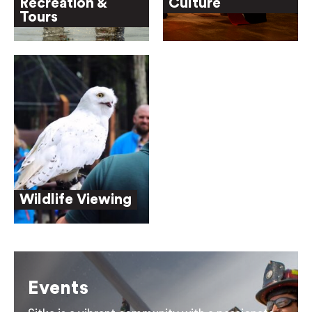
Recreation &
Culture
Tours
Wildlife Viewing
Events