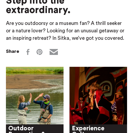
Step into the
extraordinary.
Are you outdoorsy or a museum fan? A thrill seeker
or a nature lover? Looking for an unusual getaway or
an inspiring retreat? In Sitka, we’ve got you covered.
Share
Outdoor
Experience