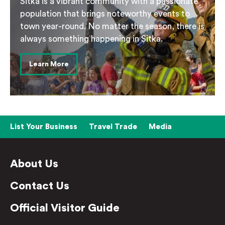
Sitka is a vibrant community with a passionate
population that brings noteworthy events to
town year-round. No matter the season, there is
always something happening in Sitka.
Learn More
List Your Business
Travel Trade
Media
About Us
Contact Us
Official Visitor Guide