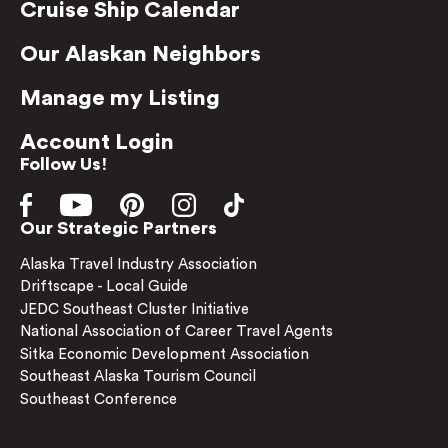
Cruise Ship Calendar
Our Alaskan Neighbors
Manage my Listing
Account Login
Follow Us!
Our Strategic Partners
Alaska Travel Industry Association
Driftscape - Local Guide
JEDC Southeast Cluster Initiative
National Association of Career Travel Agents
Sitka Economic Development Association
Southeast Alaska Tourism Council
Southeast Conference