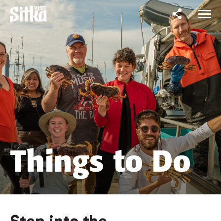
Things to Do