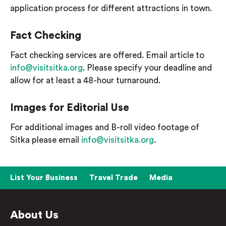
application process for different attractions in town.
Fact Checking
Fact checking services are offered. Email article to
info@visitsitka.org
. Please specify your deadline and
allow for at least a 48-hour turnaround.
Images for Editorial Use
For additional images and B-roll video footage of
Sitka please email
info@visitsitka.org
.
List Your Business
Travel Trade
Media
About Us