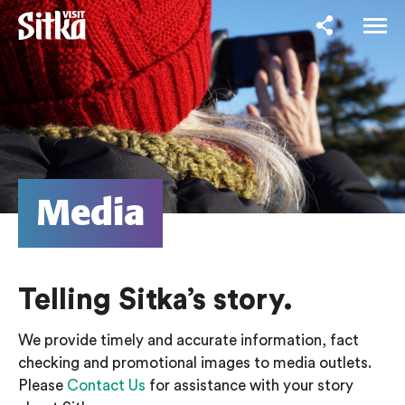
Media
Telling Sitka’s story.
We provide timely and accurate information, fact
checking and promotional images to media outlets.
Please
Contact Us
for assistance with your story