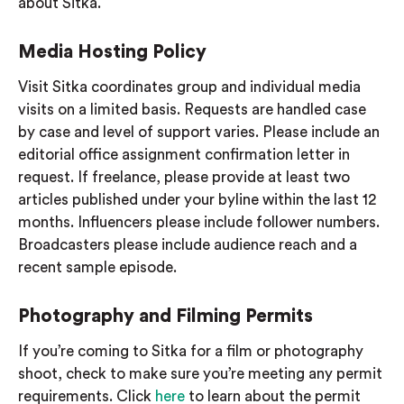
about Sitka.
Media Hosting Policy
Visit Sitka coordinates group and individual media
visits on a limited basis.
Requests are handled case
by case and level of support varies. Please include an
editorial office assignment confirmation letter in
request.
If freelance, please provide at least two
articles published under your byline within the last 12
months. Influencers please include follower numbers.
Broadcasters please include audience reach and a
recent sample episode.
Photography and Filming Permits
If you’re coming to Sitka for a film or photography
shoot, check to make sure you’re meeting any permit
requirements. Click
here
to learn about the permit