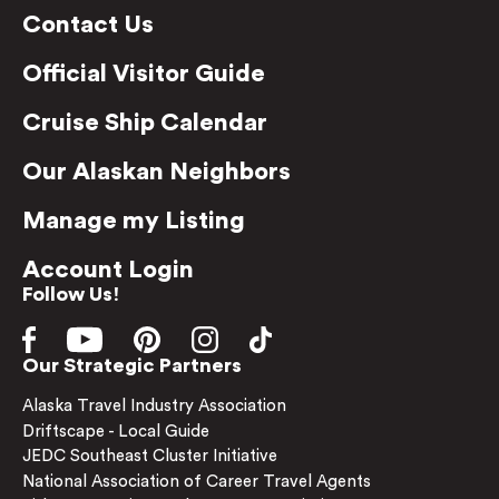
Contact Us
Official Visitor Guide
Cruise Ship Calendar
Our Alaskan Neighbors
Manage my Listing
Account Login
Follow Us!
Our Strategic Partners
Alaska Travel Industry Association
Driftscape - Local Guide
JEDC Southeast Cluster Initiative
National Association of Career Travel Agents