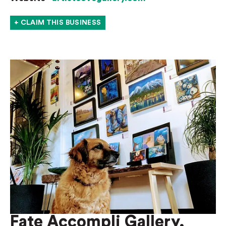
+ CLAIM THIS BUSINESS
Fate Accompli Gallery,