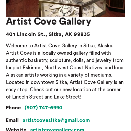
Artist Cove Gallery
401 Lincoln St., Sitka, AK 99835
Welcome to Artist Cove Gallery in Sitka, Alaska.
Artist Cove is a locally owned gallery filled with
authentic basketry, sculpture, dolls, and jewelry from
Inupiat Eskimos, Northwest Coast Natives, and local
Alaskan artists working in a variety of mediums.
Located in downtown Sitka, Artist Cove Gallery is an
easy stop. Check out our new location at the corner
of Lincoln Street and Lake Street!
Phone
(907) 747-6990
Email
artistcovesitka@gmail.com
Website
artistcovegallery.com