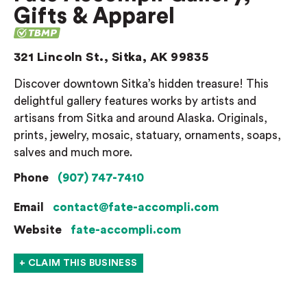
Gifts & Apparel
321 Lincoln St., Sitka, AK 99835
Discover downtown Sitka’s hidden treasure! This
delightful gallery features works by artists and
artisans from Sitka and around Alaska. Originals,
prints, jewelry, mosaic, statuary, ornaments, soaps,
salves and much more.
Phone
(907) 747-7410
Email
contact@fate-accompli.com
Website
fate-accompli.com
+ CLAIM THIS BUSINESS