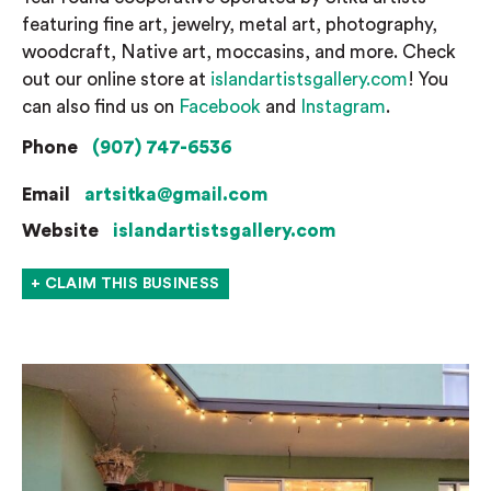
featuring fine art, jewelry, metal art, photography,
woodcraft, Native art, moccasins, and more. Check
out our online store at
islandartistsgallery.com
! You
can also find us on
Facebook
and
Instagram
.
Phone
(907) 747-6536
Email
artsitka@gmail.com
Website
islandartistsgallery.com
+ CLAIM THIS BUSINESS