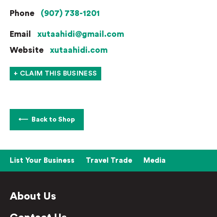
Phone
(907) 738-1201
Email
xutaahidi@gmail.com
Website
xutaahidi.com
+ CLAIM THIS BUSINESS
Back to Shop
List Your Business
Travel Trade
Media
About Us