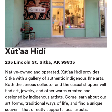
Xút’aa Hídi
235 Lincoln St. Sitka, AK 99835
Native-owned and operated, Xút’aa Hídi provides
Sitka with a gallery of authentic indigenous fine arts.
Both the serious collector and the casual shopper will
find art, jewelry, and other wares created and
designed by indigenous artists. Come learn about our
art forms, traditional ways of life, and find a unique
souvenir that directly supports local artists.