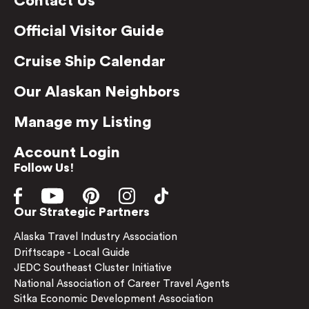
Contact Us
Official Visitor Guide
Cruise Ship Calendar
Our Alaskan Neighbors
Manage my Listing
Account Login
Follow Us!
Our Strategic Partners
Alaska Travel Industry Association
Driftscape - Local Guide
JEDC Southeast Cluster Initiative
National Association of Career Travel Agents
Sitka Economic Development Association