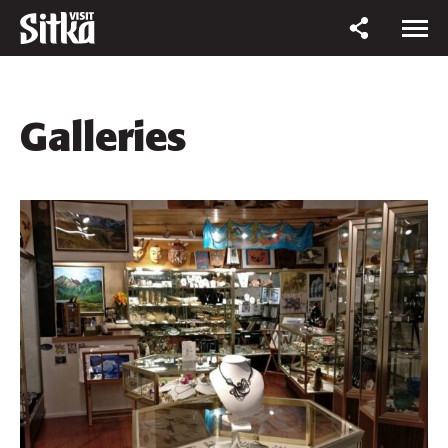
Galleries