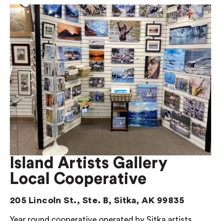
Island Artists Gallery
Local Cooperative
205 Lincoln St., Ste. B, Sitka, AK 99835
Year round cooperative operated by Sitka artists