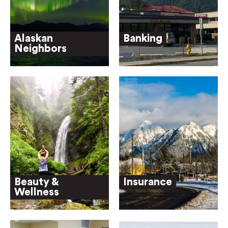
Alaskan
Banking
Neighbors
Beauty &
Insurance
Wellness