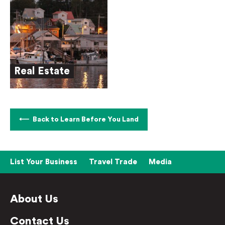
Real Estate
Back to Learn Before You Land
List Your Business
Travel Trade
Media
About Us
Contact Us