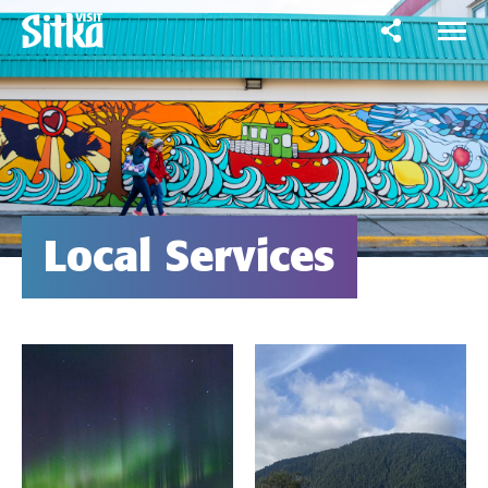
Local Services