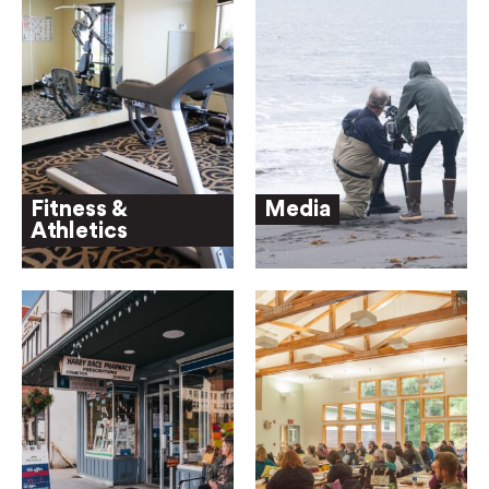
Fitness &
Media
Athletics