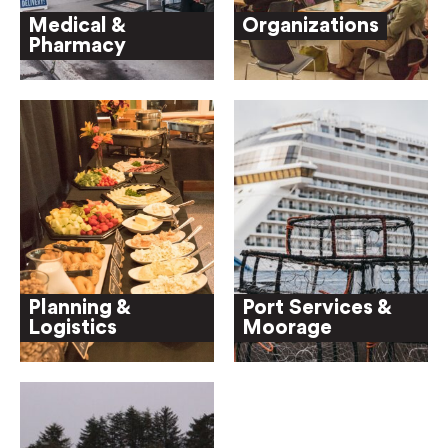
Medical &
Organizations
Pharmacy
Planning &
Port Services &
Logistics
Moorage