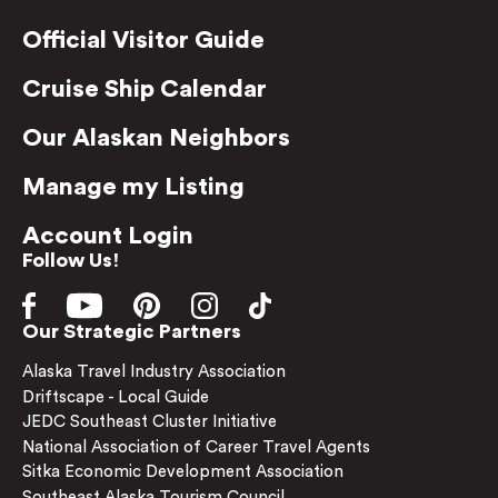
Official Visitor Guide
Cruise Ship Calendar
Our Alaskan Neighbors
Manage my Listing
Account Login
Follow Us!
Our Strategic Partners
Alaska Travel Industry Association
Driftscape - Local Guide
JEDC Southeast Cluster Initiative
National Association of Career Travel Agents
Sitka Economic Development Association
Southeast Alaska Tourism Council