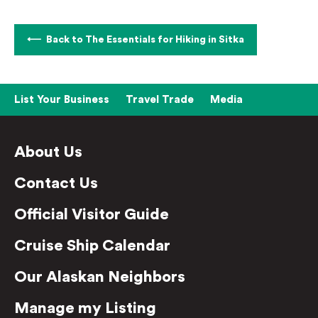
Back to The Essentials for Hiking in Sitka
List Your Business
Travel Trade
Media
About Us
Contact Us
Official Visitor Guide
Cruise Ship Calendar
Our Alaskan Neighbors
Manage my Listing