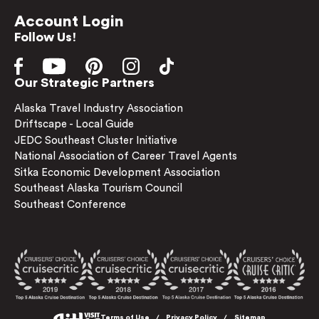
Account Login
Follow Us!
Our Strategic Partners
Alaska Travel Industry Association
Driftscape - Local Guide
JEDC Southeast Cluster Initiative
National Association of Career Travel Agents
Sitka Economic Development Association
Southeast Alaska Tourism Council
Southeast Conference
Terms of Use
Privacy Policy
Sitemap