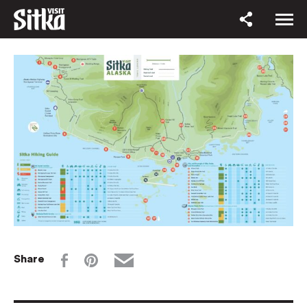
Share