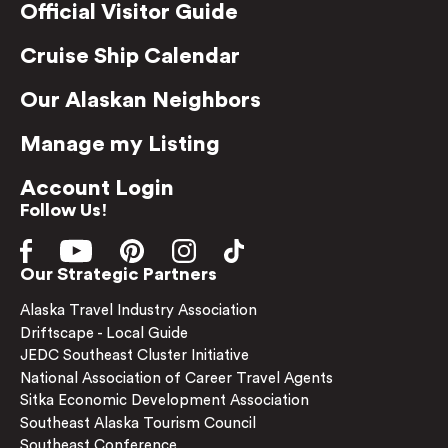
Official Visitor Guide
Cruise Ship Calendar
Our Alaskan Neighbors
Manage my Listing
Account Login
Follow Us!
Our Strategic Partners
Alaska Travel Industry Association
Driftscape - Local Guide
JEDC Southeast Cluster Initiative
National Association of Career Travel Agents
Sitka Economic Development Association
Southeast Alaska Tourism Council
Southeast Conference