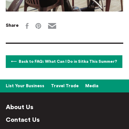
Share
Back to FAQ: What Can I Do in Sitka This Summer?
List Your Business
Travel Trade
Media
About Us
Contact Us