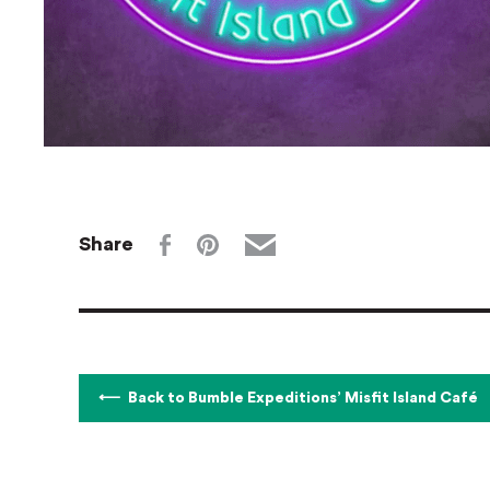
Share
Back to Bumble Expeditions’ Misfit Island Café