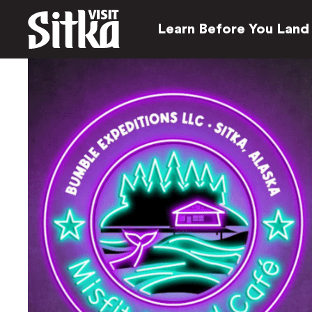
Learn Before You Land