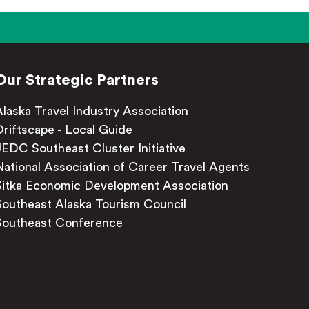
Our Strategic Partners
Alaska Travel Industry Association
Driftscape - Local Guide
JEDC Southeast Cluster Initiative
National Association of Career Travel Agents
Sitka Economic Development Association
Southeast Alaska Tourism Council
Southeast Conference