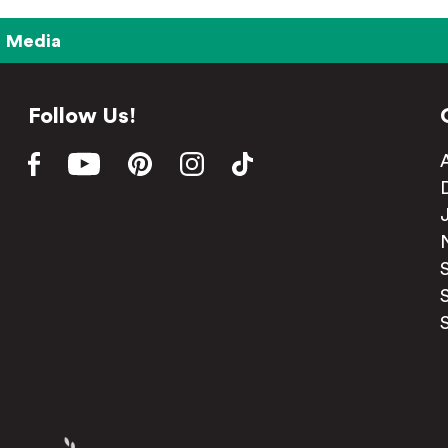
Media
Follow Us!