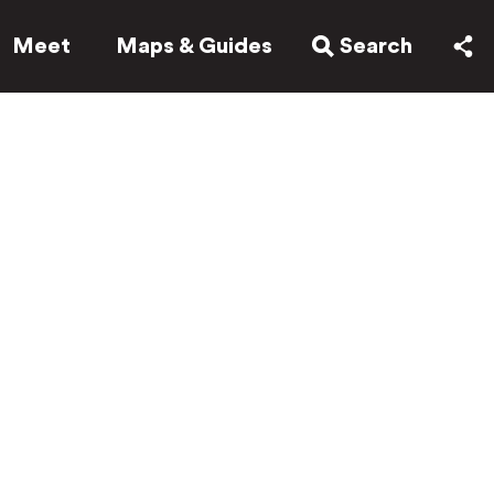
Meet
Maps & Guides
Search