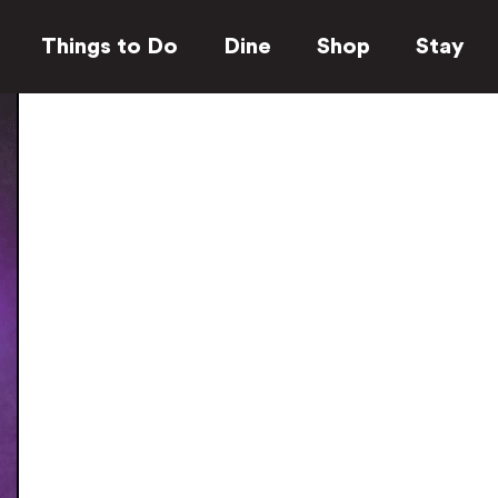
Things to Do
Dine
Shop
Stay