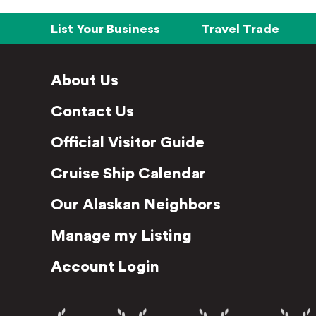
List Your Business
Travel Trade
About Us
Contact Us
Official Visitor Guide
Cruise Ship Calendar
Our Alaskan Neighbors
Manage my Listing
Account Login