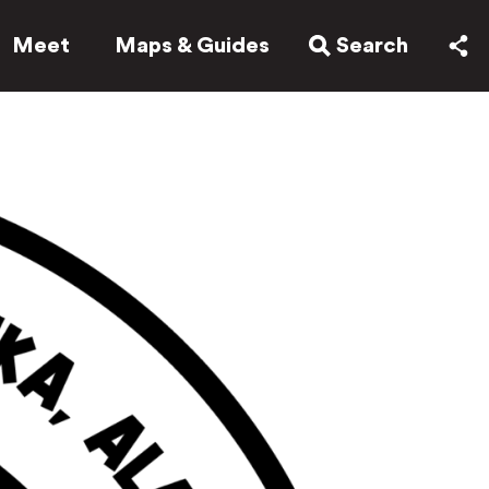
Meet
Maps & Guides
Search