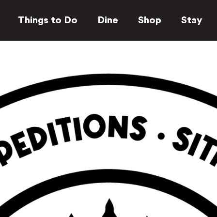
Things to Do
Dine
Shop
Stay