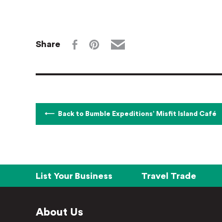
Share
Back to Bumble Expeditions’ Misfit Island Café
List Your Business
Travel Trade
About Us