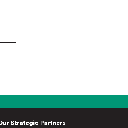
Our Strategic Partners