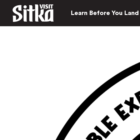
Learn Before You Land