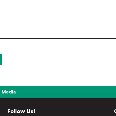
Media
Follow Us!