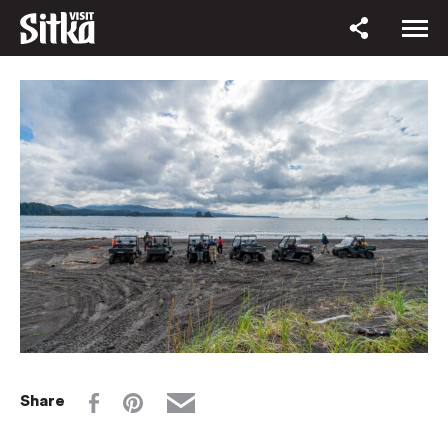
Share