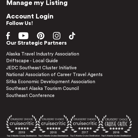
Manage my Listing
Account Login
Follow Us!
Our Strategic Partners
Alaska Travel Industry Association
Driftscape - Local Guide
JEDC Southeast Cluster Initiative
National Association of Career Travel Agents
Sitka Economic Development Association
Southeast Alaska Tourism Council
Southeast Conference