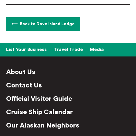
Back to Dove Island Lodge
List Your Business
Travel Trade
Media
About Us
Contact Us
Official Visitor Guide
Cruise Ship Calendar
Our Alaskan Neighbors