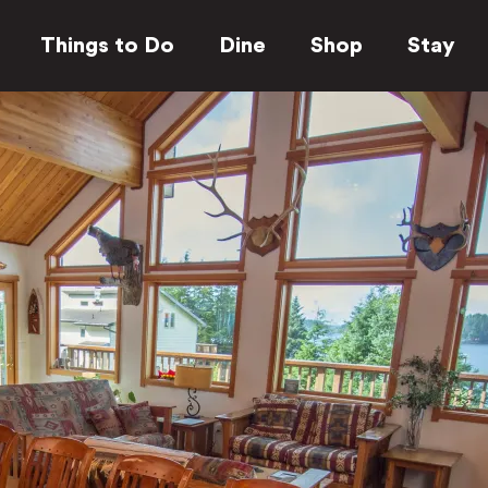
Things to Do
Dine
Shop
Stay