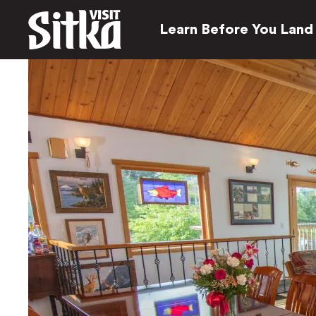
Learn Before You Land