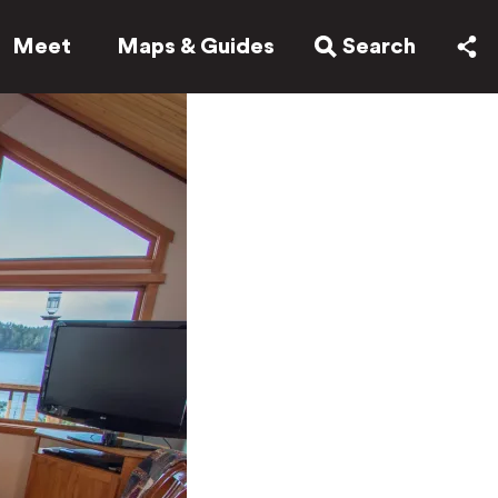
Meet
Maps & Guides
Search