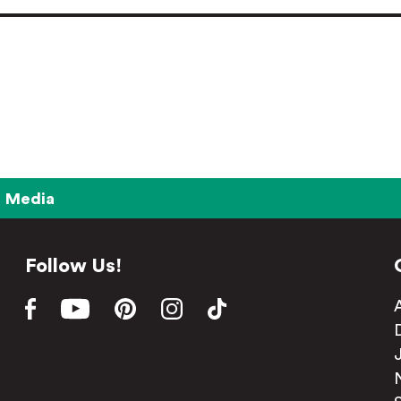
Media
Follow Us!