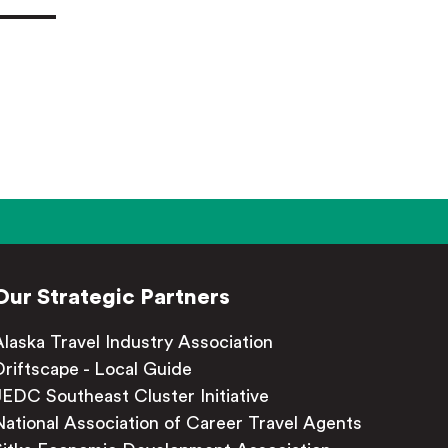
Our Strategic Partners
Alaska Travel Industry Association
Driftscape - Local Guide
JEDC Southeast Cluster Initiative
National Association of Career Travel Agents