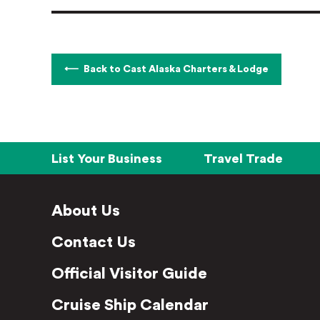
Back to Cast Alaska Charters & Lodge
List Your Business
Travel Trade
About Us
Contact Us
Official Visitor Guide
Cruise Ship Calendar