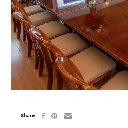
Share