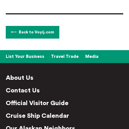
Back to Voyij.com
List Your Business
Travel Trade
Media
About Us
Contact Us
Official Visitor Guide
Cruise Ship Calendar
Our Alaskan Neighbors