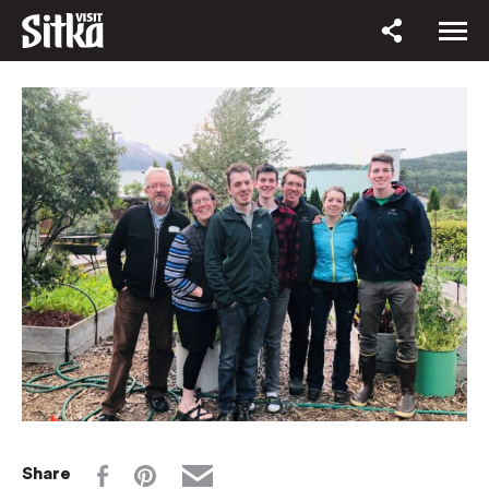
Share