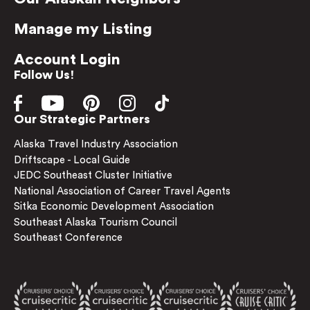
Manage my Listing
Account Login
Follow Us!
Our Strategic Partners
Alaska Travel Industry Association
Driftscape - Local Guide
JEDC Southeast Cluster Initiative
National Association of Career Travel Agents
Sitka Economic Development Association
Southeast Alaska Tourism Council
Southeast Conference