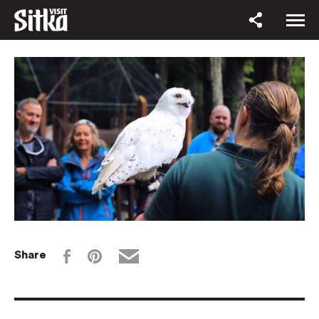
Share