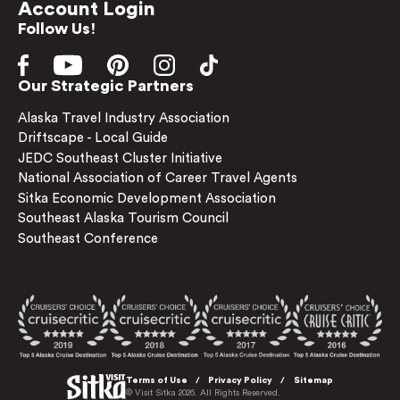
Account Login
Follow Us!
Our Strategic Partners
Alaska Travel Industry Association
Driftscape - Local Guide
JEDC Southeast Cluster Initiative
National Association of Career Travel Agents
Sitka Economic Development Association
Southeast Alaska Tourism Council
Southeast Conference
Terms of Use
Privacy Policy
Sitemap
© Visit Sitka 2026. All Rights Reserved.