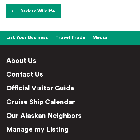
Back to Wildlife
List Your Business
Travel Trade
Media
About Us
Contact Us
Official Visitor Guide
Cruise Ship Calendar
Our Alaskan Neighbors
Manage my Listing