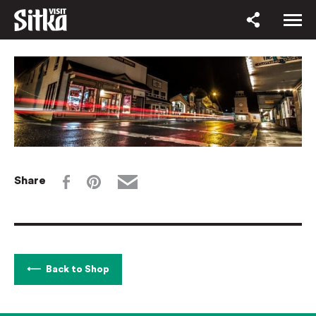
Share
Back to Shop