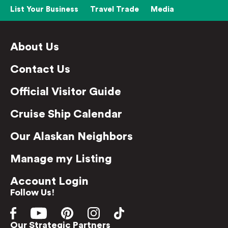
List Your Business
Travel Trade
Media
About Us
Contact Us
Official Visitor Guide
Cruise Ship Calendar
Our Alaskan Neighbors
Manage my Listing
Account Login
Follow Us!
Our Strategic Partners