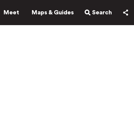
Meet
Maps & Guides
Search