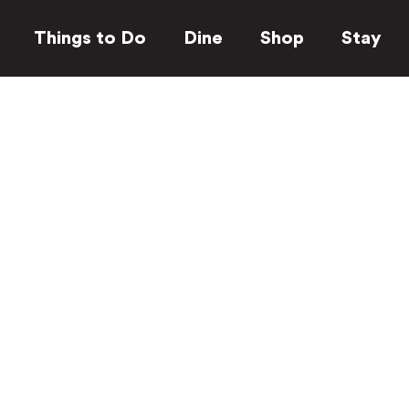
Things to Do
Dine
Shop
Stay