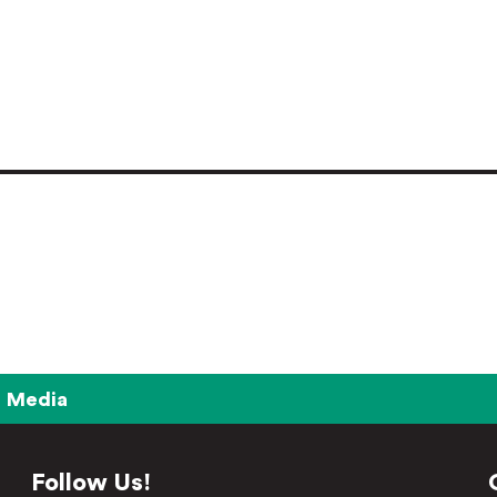
Media
Follow Us!