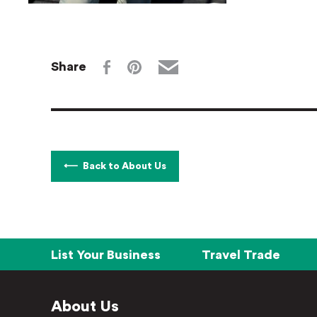
Share
Back to About Us
List Your Business
Travel Trade
About Us