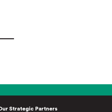
Our Strategic Partners