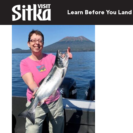
Learn Before You Land