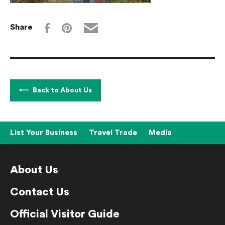
Share
Back to About Us
List Your Business
Travel Trade
Media
About Us
Contact Us
Official Visitor Guide