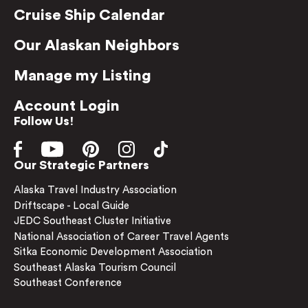
Cruise Ship Calendar
Our Alaskan Neighbors
Manage my Listing
Account Login
Follow Us!
Our Strategic Partners
Alaska Travel Industry Association
Driftscape - Local Guide
JEDC Southeast Cluster Initiative
National Association of Career Travel Agents
Sitka Economic Development Association
Southeast Alaska Tourism Council
Southeast Conference