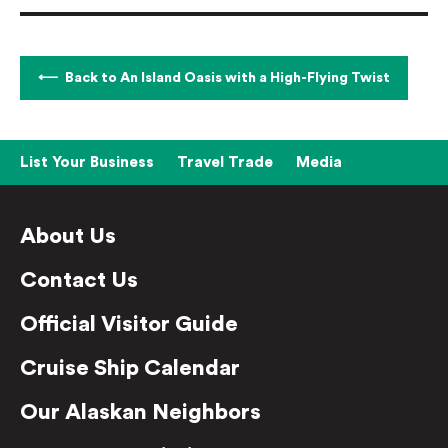
Back to An Island Oasis with a High-Flying Twist
List Your Business
Travel Trade
Media
About Us
Contact Us
Official Visitor Guide
Cruise Ship Calendar
Our Alaskan Neighbors