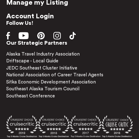
Manage my Listing
Account Login
Follow Us!
Our Strategic Partners
Alaska Travel Industry Association
Driftscape - Local Guide
JEDC Southeast Cluster Initiative
National Association of Career Travel Agents
Sitka Economic Development Association
Southeast Alaska Tourism Council
Southeast Conference