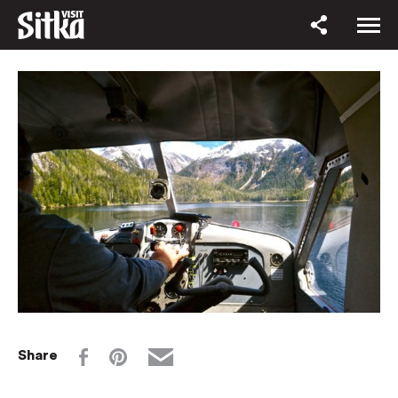
Share