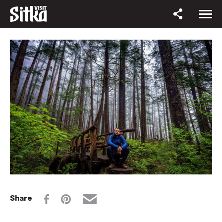
Share