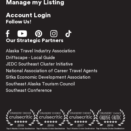
Manage my Listing
Account Login
Follow Us!
Our Strategic Partners
Alaska Travel Industry Association
Driftscape - Local Guide
JEDC Southeast Cluster Initiative
National Association of Career Travel Agents
Sitka Economic Development Association
Southeast Alaska Tourism Council
Southeast Conference