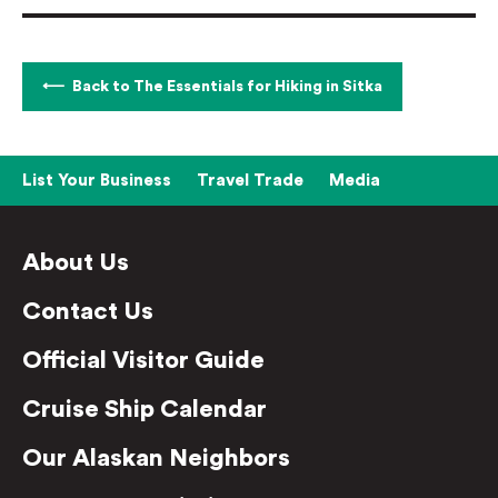
Back to The Essentials for Hiking in Sitka
List Your Business
Travel Trade
Media
About Us
Contact Us
Official Visitor Guide
Cruise Ship Calendar
Our Alaskan Neighbors