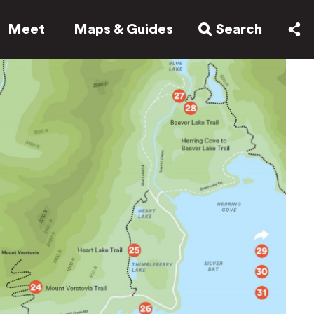
Meet
Maps & Guides
Search