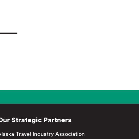
Our Strategic Partners
Alaska Travel Industry Association