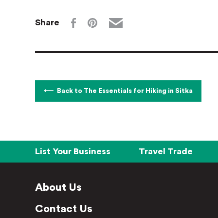
Share
Back to The Essentials for Hiking in Sitka
List Your Business
Travel Trade
About Us
Contact Us