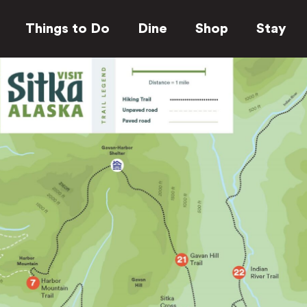
Things to Do
Dine
Shop
Stay