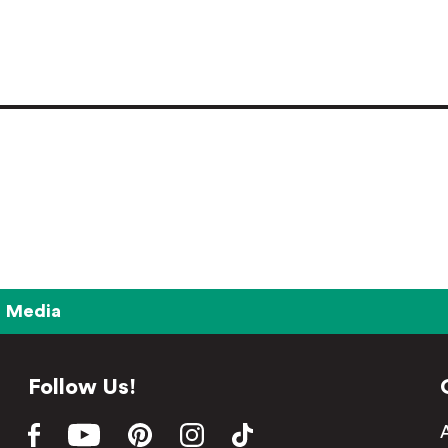
Media
Follow Us!