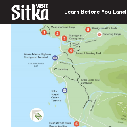
Learn Before You Land