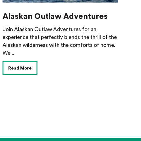
Alaskan Outlaw Adventures
Join Alaskan Outlaw Adventures for an
experience that perfectly blends the thrill of the
Alaskan wilderness with the comforts of home.
We...
Read More