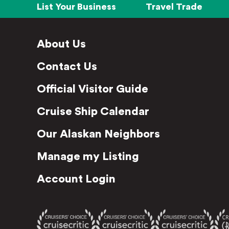
List Your Business
Travel Trade
About Us
Contact Us
Official Visitor Guide
Cruise Ship Calendar
Our Alaskan Neighbors
Manage my Listing
Account Login