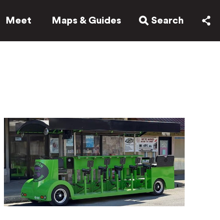
Meet
Maps & Guides
Search