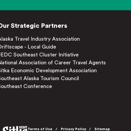
Our Strategic Partners
Alaska Travel Industry Association
Driftscape - Local Guide
JEDC Southeast Cluster Initiative
National Association of Career Travel Agents
Sitka Economic Development Association
Southeast Alaska Tourism Council
Southeast Conference
Terms of Use
Privacy Policy
Sitemap