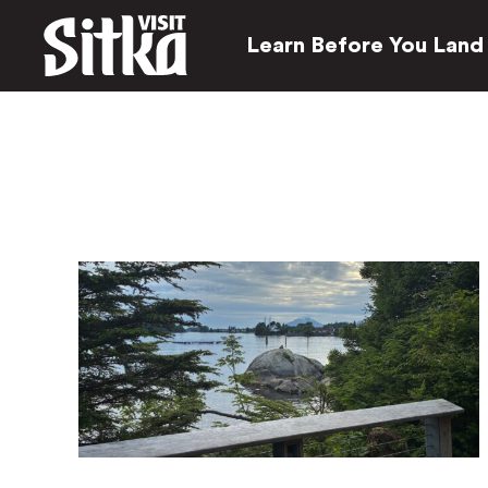
Learn Before You Land