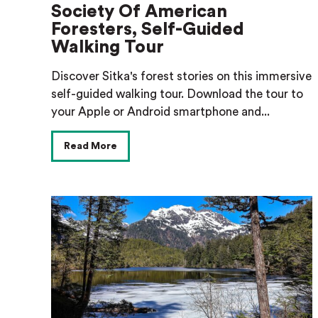
Society Of American
Foresters, Self-Guided
Walking Tour
Discover Sitka's forest stories on this immersive
self-guided walking tour. Download the tour to
your Apple or Android smartphone and...
Read More