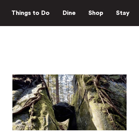
Things to Do
Dine
Shop
Stay