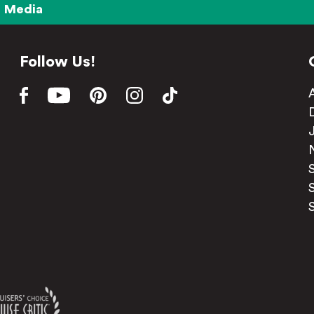
Media
Follow Us!