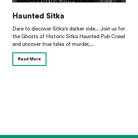
Haunted Sitka
Dare to discover Sitka's darker side... Join us for
the Ghosts of Historic Sitka Haunted Pub Crawl
and uncover true tales of murder,...
Read More