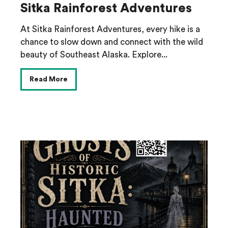
Sitka Rainforest Adventures
At Sitka Rainforest Adventures, every hike is a
chance to slow down and connect with the wild
beauty of Southeast Alaska. Explore...
Read More