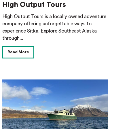
High Output Tours
High Output Tours is a locally owned adventure
company offering unforgettable ways to
experience Sitka. Explore Southeast Alaska
through...
Read More