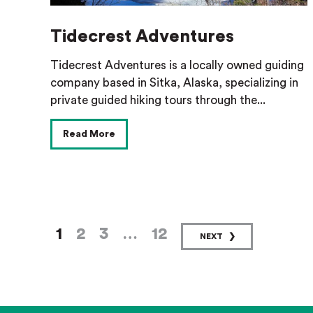
Tidecrest Adventures
Tidecrest Adventures is a locally owned guiding
company based in Sitka, Alaska, specializing in
private guided hiking tours through the...
Read More
1
2
3
…
12
NEXT