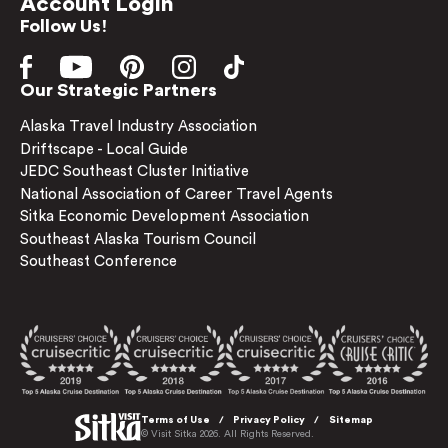
Account Login
Follow Us!
Our Strategic Partners
Alaska Travel Industry Association
Driftscape - Local Guide
JEDC Southeast Cluster Initiative
National Association of Career Travel Agents
Sitka Economic Development Association
Southeast Alaska Tourism Council
Southeast Conference
Terms of Use
Privacy Policy
Sitemap
© Visit Sitka 2026. All Rights Reserved.