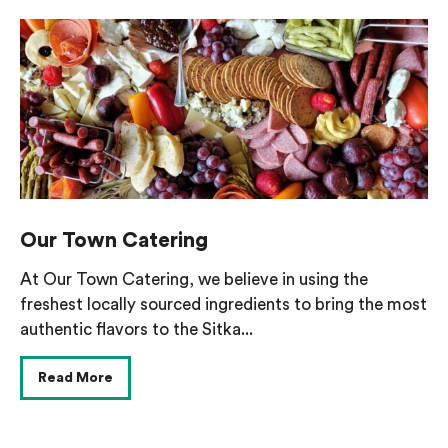
Our Town Catering
At Our Town Catering, we believe in using the
freshest locally sourced ingredients to bring the most
authentic flavors to the Sitka...
Read More