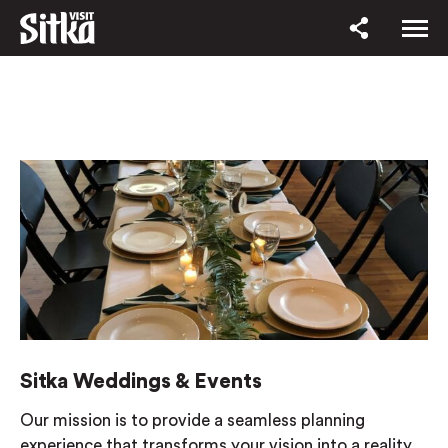
Sitka Weddings & Events
Our mission is to provide a seamless planning
experience that transforms your vision into a reality.