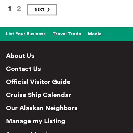
1
2
NEXT
List Your Business
Travel Trade
Media
About Us
Contact Us
Official Visitor Guide
Cruise Ship Calendar
Our Alaskan Neighbors
Manage my Listing