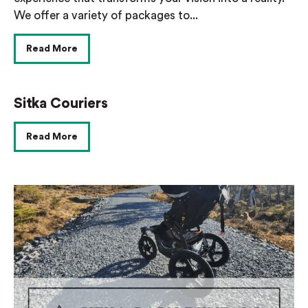
We offer a variety of packages to...
Read More
Sitka Couriers
Read More