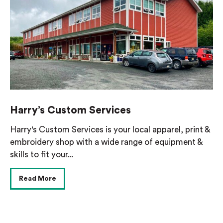
Harry’s Custom Services
Harry's Custom Services is your local apparel, print &
embroidery shop with a wide range of equipment &
skills to fit your...
Read More