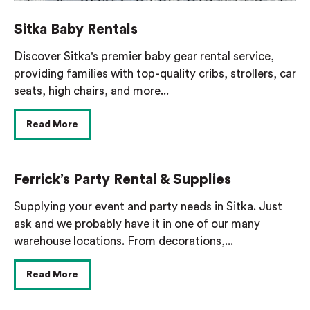
Sitka Baby Rentals
Discover Sitka's premier baby gear rental service,
providing families with top-quality cribs, strollers, car
seats, high chairs, and more...
Read More
Ferrick’s Party Rental & Supplies
Supplying your event and party needs in Sitka. Just
ask and we probably have it in one of our many
warehouse locations. From decorations,...
Read More