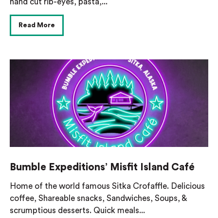
hand cut rib-eyes, pasta,...
Read More
Bumble Expeditions’ Misfit Island Café
Home of the world famous Sitka Crofaffle. Delicious
coffee, Shareable snacks, Sandwiches, Soups, &
scrumptious desserts. Quick meals...