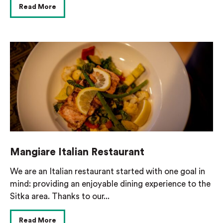
Read More
Mangiare Italian Restaurant
We are an Italian restaurant started with one goal in
mind: providing an enjoyable dining experience to the
Sitka area. Thanks to our...
Read More