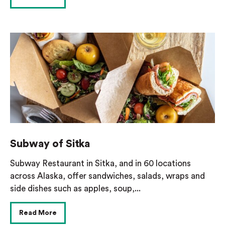
Subway of Sitka
Subway Restaurant in Sitka, and in 60 locations
across Alaska, offer sandwiches, salads, wraps and
side dishes such as apples, soup,...
Read More