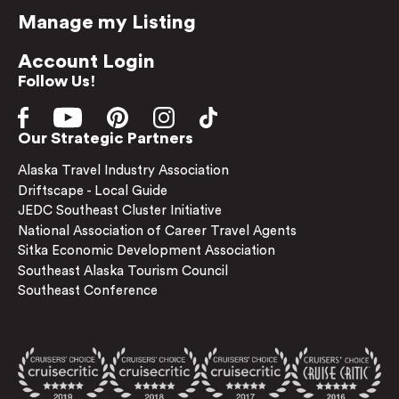
Manage my Listing
Account Login
Follow Us!
Our Strategic Partners
Alaska Travel Industry Association
Driftscape - Local Guide
JEDC Southeast Cluster Initiative
National Association of Career Travel Agents
Sitka Economic Development Association
Southeast Alaska Tourism Council
Southeast Conference