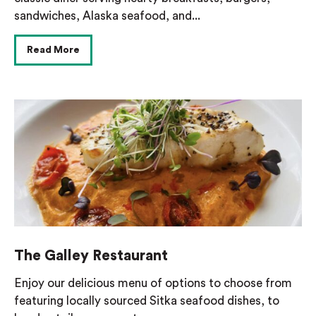
sandwiches, Alaska seafood, and...
Read More
The Galley Restaurant
Enjoy our delicious menu of options to choose from
featuring locally sourced Sitka seafood dishes, to