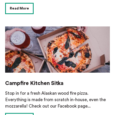
Read More
Campfire Kitchen Sitka
Stop in for a fresh Alaskan wood fire pizza.
Everything is made from scratch in-house, even the
mozzarella! Check out our Facebook page...