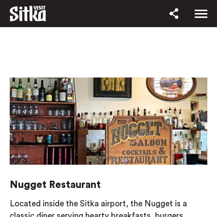
Nugget Restaurant
Located inside the Sitka airport, the Nugget is a
classic diner serving hearty breakfasts, burgers,