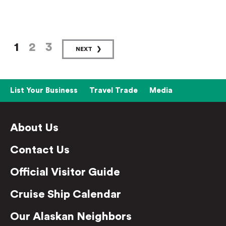
1
2
3
NEXT
List Your Business
Travel Trade
Media
About Us
Contact Us
Official Visitor Guide
Cruise Ship Calendar
Our Alaskan Neighbors