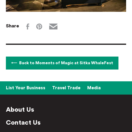
Share
Back to Moments of Magic at Sitka WhaleFest
List Your Business
Travel Trade
Media
About Us
Contact Us