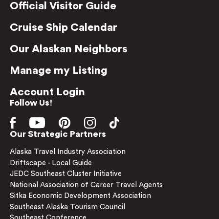
Official Visitor Guide
Cruise Ship Calendar
Our Alaskan Neighbors
Manage my Listing
Account Login
Follow Us!
Our Strategic Partners
Alaska Travel Industry Association
Driftscape - Local Guide
JEDC Southeast Cluster Initiative
National Association of Career Travel Agents
Sitka Economic Development Association
Southeast Alaska Tourism Council
Southeast Conference