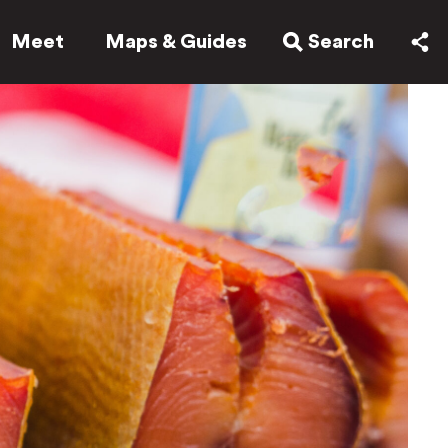
Meet
Maps & Guides
Search