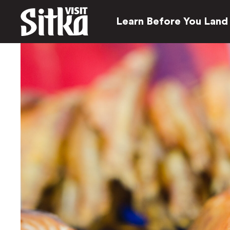
Learn Before You Land