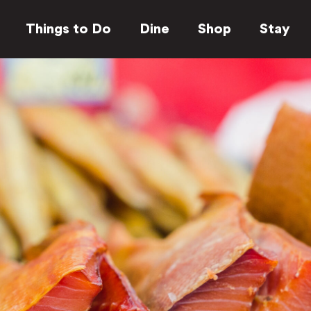
Things to Do
Dine
Shop
Stay