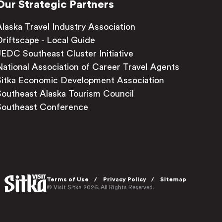
Our Strategic Partners
Alaska Travel Industry Association
Driftscape - Local Guide
JEDC Southeast Cluster Initiative
National Association of Career Travel Agents
Sitka Economic Development Association
Southeast Alaska Tourism Council
Southeast Conference
Terms of Use
Privacy Policy
Sitemap
© Visit Sitka 2026. All Rights Reserved.