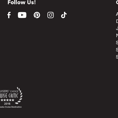
Follow Us!