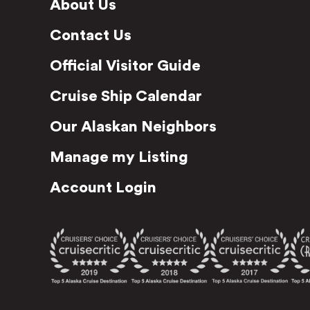
About Us
Contact Us
Official Visitor Guide
Cruise Ship Calendar
Our Alaskan Neighbors
Manage my Listing
Account Login