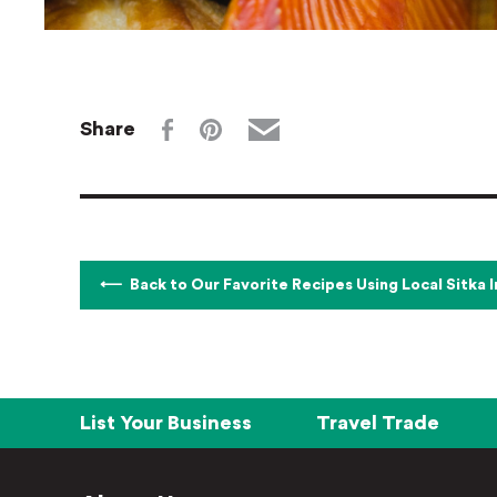
Share
Back to Our Favorite Recipes Using Local Sitka 
List Your Business
Travel Trade