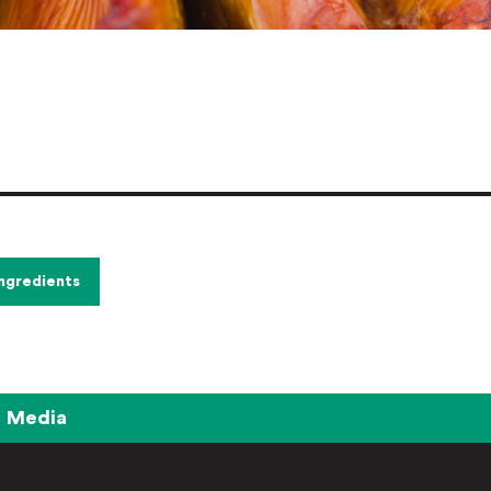
Ingredients
Media