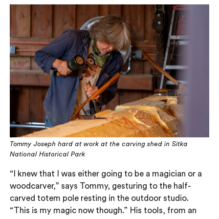
Tommy Joseph hard at work at the carving shed in Sitka
National Historical Park
“I knew that I was either going to be a magician or a
woodcarver,” says Tommy, gesturing to the half-
carved totem pole resting in the outdoor studio.
“This is my magic now though.” His tools, from an