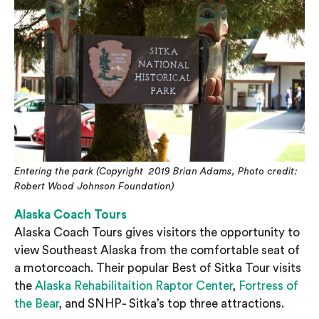
Entering the park
(Copyright 2019 Brian Adams, Photo credit:
Robert Wood Johnson Foundation)
Alaska Coach Tours
Alaska Coach Tours gives visitors the opportunity to
view Southeast Alaska from the comfortable seat of
a motorcoach. Their popular Best of Sitka Tour visits
the
Alaska Rehabilitaition Raptor Center
,
Fortress of
the Bear
, and SNHP- Sitka’s top three attractions.