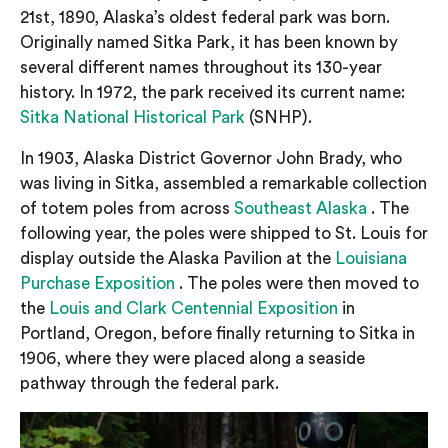
21st, 1890, Alaska’s oldest federal park was born.
Originally named Sitka Park, it has been known by
several different names throughout its 130-year
history. In 1972, the park received its current name:
Sitka National Historical Park
(SNHP).
In 1903, Alaska District Governor John Brady, who
was living in Sitka, assembled a remarkable collection
of totem poles from across
Southeast Alaska
. The
following year, the poles were shipped to St. Louis for
display outside the Alaska Pavilion at the
Louisiana
Purchase Exposition
. The poles were then moved to
the
Louis and Clark Centennial Exposition
in
Portland, Oregon, before finally returning to Sitka in
1906, where they were placed along a seaside
pathway through the federal park.