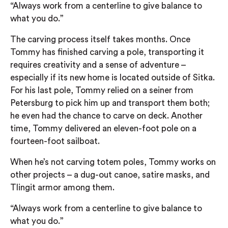
“Always work from a centerline to give balance to
what you do.”
The carving process itself takes months. Once
Tommy has finished carving a pole, transporting it
requires creativity and a sense of adventure –
especially if its new home is located outside of Sitka.
For his last pole, Tommy relied on a seiner from
Petersburg to pick him up and transport them both;
he even had the chance to carve on deck. Another
time, Tommy delivered an eleven-foot pole on a
fourteen-foot sailboat.
When he’s not carving totem poles, Tommy works on
other projects – a dug-out canoe, satire masks, and
Tlingit armor among them.
“Always work from a centerline to give balance to
what you do.”