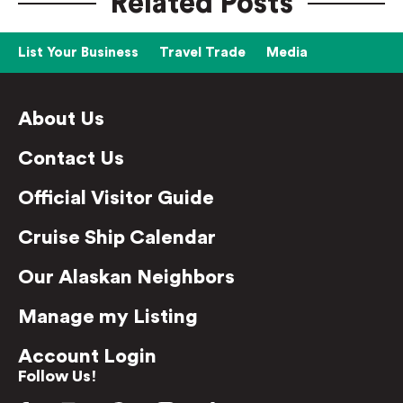
Related Posts
List Your Business
Travel Trade
Media
About Us
Contact Us
Official Visitor Guide
Cruise Ship Calendar
Our Alaskan Neighbors
Manage my Listing
Account Login
Follow Us!