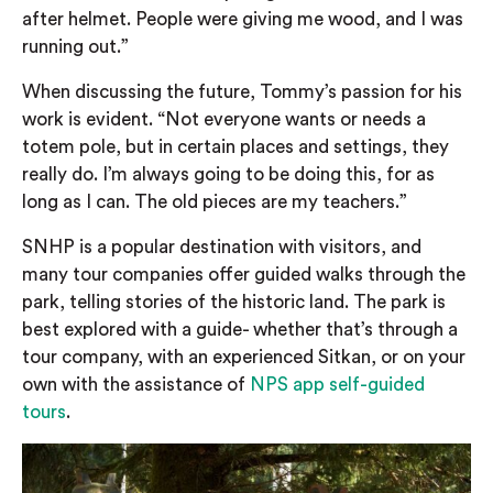
after helmet. People were giving me wood, and I was
running out.”
When discussing the future, Tommy’s passion for his
work is evident. “Not everyone wants or needs a
totem pole, but in certain places and settings, they
really do. I’m always going to be doing this, for as
long as I can. The old pieces are my teachers.”
SNHP is a popular destination with visitors, and
many tour companies offer guided walks through the
park, telling stories of the historic land. The park is
best explored with a guide- whether that’s through a
tour company, with an experienced Sitkan, or on your
own with the assistance of
NPS app self-guided
tours
.