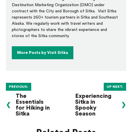
Destination Marketing Organization (DMO) under
contract with the City and Borough of Sitka. Visit Sitka
represents 260+ tourism partners in Sitka and Southeast
Alaska. We regularly work with travel writers and
photographers to share the vibrant experience and
stores of the Sitka community.
More Posts by Visit Sitka
PREVIOUS:
UP NEXT:
The
Experiencing
Essentials
Sitka in
❮
❯
for Hiking in
Spooky
Sitka
Season