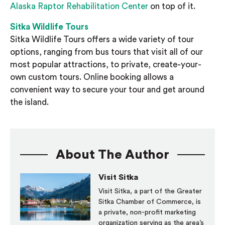
Alaska Raptor Rehabilitation Center
on top of it.
Sitka Wildlife Tours
Sitka Wildlife Tours offers a wide variety of tour
options, ranging from bus tours that visit all of our
most popular attractions, to private, create-your-
own custom tours. Online booking allows a
convenient way to secure your tour and get around
the island.
About The Author
Visit Sitka
Visit Sitka, a part of the Greater
Sitka Chamber of Commerce, is
a private, non-profit marketing
organization serving as the area’s