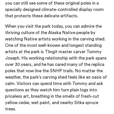
you can still see some of these original poles in a
specially designed climate-controlled display room
that protects these delicate artifacts.
When you visit the park today, you can admire the
thriving culture of the Alaska Native people by
watching Native artists working in the carving shed.
One of the most well-known and longest standing
artists at the park is Tlingit master carver Tommy
Joseph. His working relationship with the park spans
over 30 years, and he has cared many of the replica
poles that now line the SNHP trails. No matter the
weather, the park’s carving shed feels like an oasis of
calm. Visitors can spend time with Tommy and ask
questions as they watch him turn plain logs into
priceless art, breathing in the smells of fresh-cut
yellow cedar, wet paint, and nearby Sitka spruce
trees.