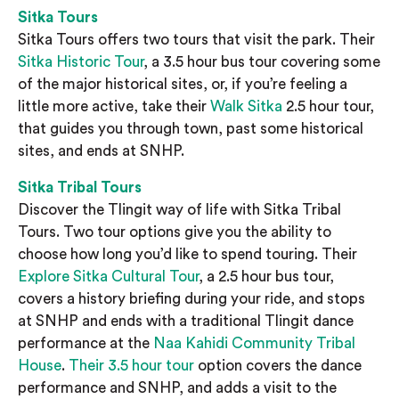
Sitka Tours
Sitka Tours offers two tours that visit the park. Their
Sitka Historic Tour
, a 3.5 hour bus tour covering some
of the major historical sites, or, if you’re feeling a
little more active, take their
Walk Sitka
2.5 hour tour,
that guides you through town, past some historical
sites, and ends at SNHP.
Sitka Tribal Tours
Discover the Tlingit way of life with Sitka Tribal
Tours. Two tour options give you the ability to
choose how long you’d like to spend touring. Their
Explore Sitka Cultural Tour
, a 2.5 hour bus tour,
covers a history briefing during your ride, and stops
at SNHP and ends with a traditional Tlingit dance
performance at the
Naa Kahidi Community Tribal
House
.
Their 3.5 hour tour
option covers the dance
performance and SNHP, and adds a visit to the