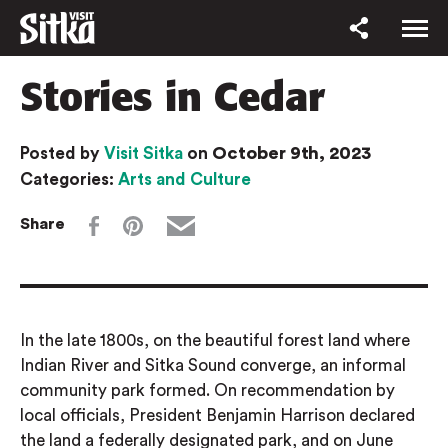
Stories in Cedar
October 9th, 2023
Posted by
Visit Sitka
on
Categories:
Arts and Culture
Share
In the late 1800s, on the beautiful forest land where
Indian River and Sitka Sound converge, an informal
community park formed. On recommendation by
local officials, President Benjamin Harrison declared
the land a federally designated park, and on June