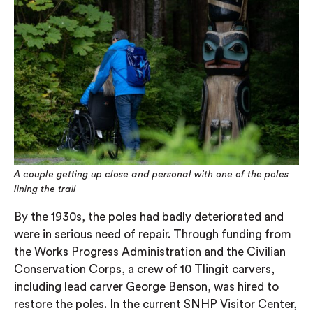
A couple getting up close and personal with one of the poles
lining the trail
By the 1930s, the poles had badly deteriorated and
were in serious need of repair. Through funding from
the Works Progress Administration and the Civilian
Conservation Corps, a crew of 10 Tlingit carvers,
including lead carver George Benson, was hired to
restore the poles. In the current SNHP Visitor Center,