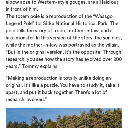
elbow adze to Western-style gouges, are all laid out
in front of him.
The totem pole is a reproduction of the “Waasgo
Legend Pole” for Sitka National Historical Park. The
pole tells the story of a son, mother-in-law, and a
lake monster. In this version of the story, the son dies,
while the mother-in-law was portrayed as the villain.
“But in the original version, it’s the opposite. Through
research, you see how the story has evolved over 200
years,” Tommy explains.
“Making a reproduction is totally unlike doing an
original. It’s like a puzzle. You have to study it, take it
apart, and put it back together. There’s a lot of
research involved.”