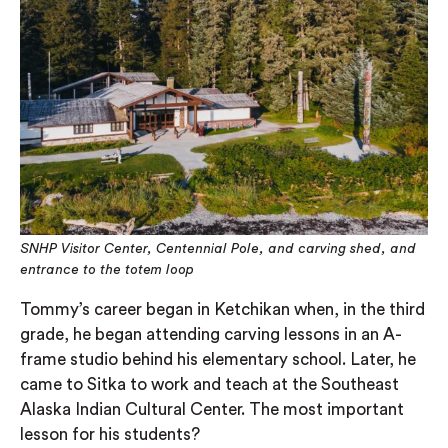
SNHP Visitor Center, Centennial Pole, and carving shed, and
entrance to the totem loop
Tommy’s career began in Ketchikan when, in the third
grade, he began attending carving lessons in an A-
frame studio behind his elementary school. Later, he
came to Sitka to work and teach at the Southeast
Alaska Indian Cultural Center. The most important
lesson for his students?