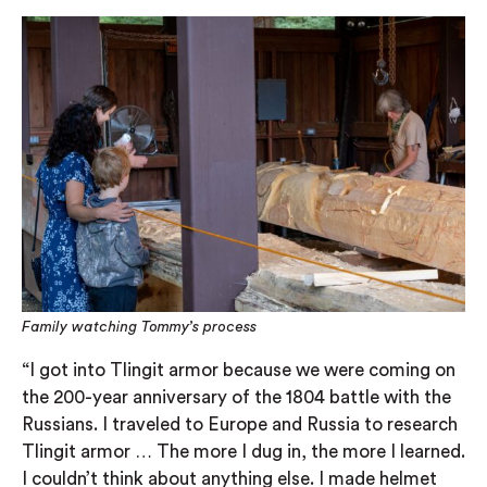
Family watching Tommy’s process
“I got into Tlingit armor because we were coming on
the 200-year anniversary of the 1804 battle with the
Russians. I traveled to Europe and Russia to research
Tlingit armor … The more I dug in, the more I learned.
I couldn’t think about anything else. I made helmet