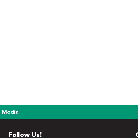
Media
Follow Us!