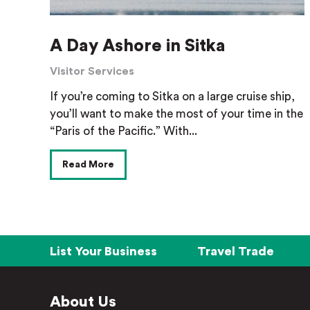
A Day Ashore in Sitka
Visitor Services
If you’re coming to Sitka on a large cruise ship,
you’ll want to make the most of your time in the
“Paris of the Pacific.” With...
Read More
List Your Business
Travel Trade
About Us