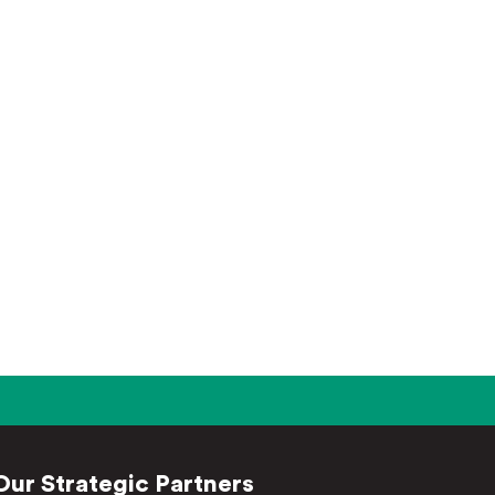
Our Strategic Partners