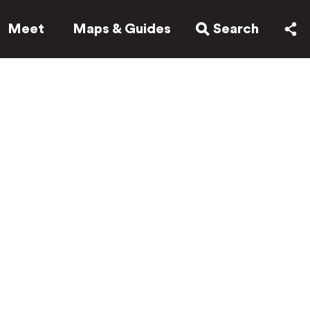
Meet
Maps & Guides
Search