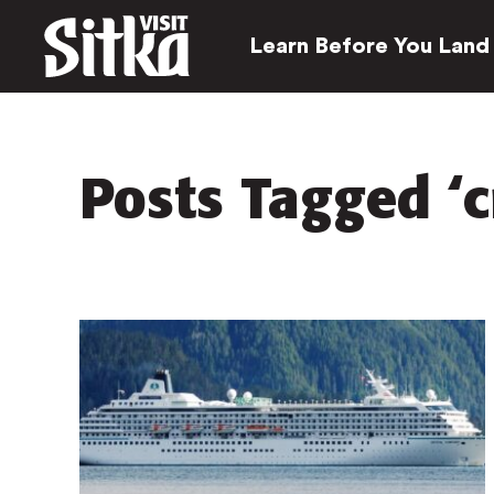
Learn Before You Land
Posts Tagged ‘c