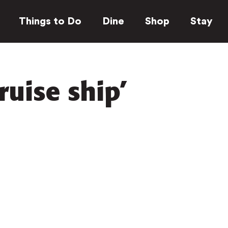
Things to Do
Dine
Shop
Stay
ruise ship’