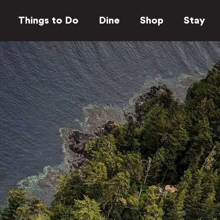
Things to Do
Dine
Shop
Stay