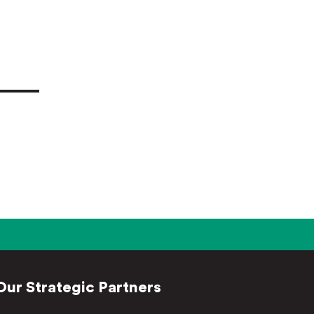
Our Strategic Partners