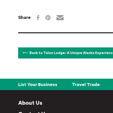
Share
Back to Talon Lodge: A Unique Alaska Experienc
List Your Business
Travel Trade
About Us