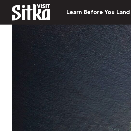
Learn Before You Land