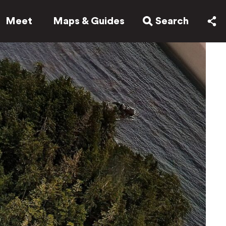
Meet
Maps & Guides
Search