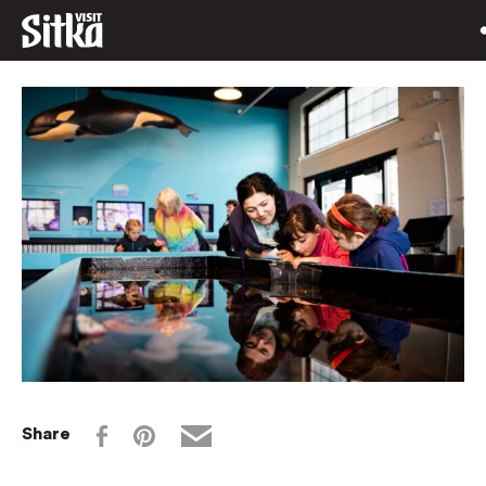
Share