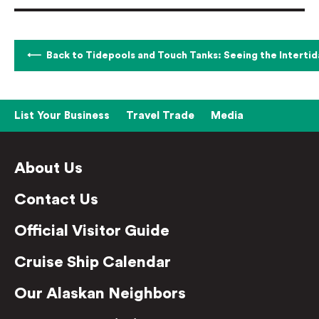
Back to Tidepools and Touch Tanks: Seeing the Intertid
List Your Business
Travel Trade
Media
About Us
Contact Us
Official Visitor Guide
Cruise Ship Calendar
Our Alaskan Neighbors