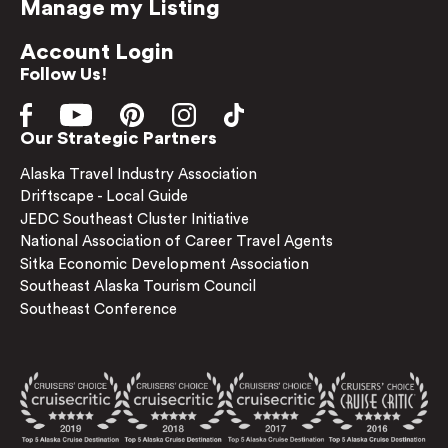
Manage my Listing
Account Login
Follow Us!
Our Strategic Partners
Alaska Travel Industry Association
Driftscape - Local Guide
JEDC Southeast Cluster Initiative
National Association of Career Travel Agents
Sitka Economic Development Association
Southeast Alaska Tourism Council
Southeast Conference