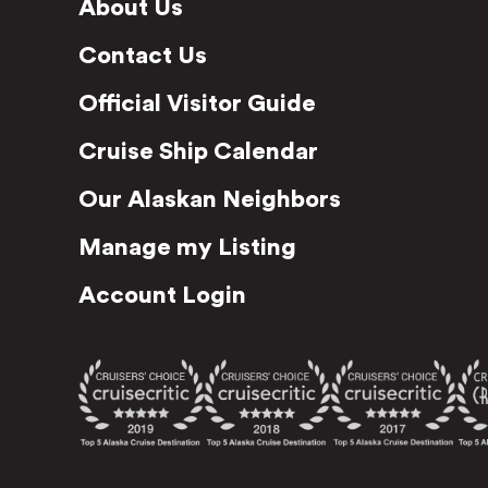
About Us
Contact Us
Official Visitor Guide
Cruise Ship Calendar
Our Alaskan Neighbors
Manage my Listing
Account Login