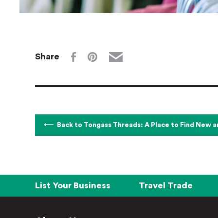
Share
Back to Tongass Threads: A Place to Find New 
List Your Business
Travel Trade