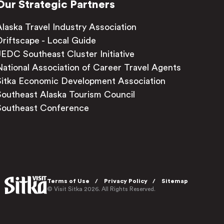
Our Strategic Partners
Alaska Travel Industry Association
Driftscape - Local Guide
JEDC Southeast Cluster Initiative
National Association of Career Travel Agents
Sitka Economic Development Association
Southeast Alaska Tourism Council
Southeast Conference
Terms of Use
Privacy Policy
Sitemap
© Visit Sitka 2026. All Rights Reserved.