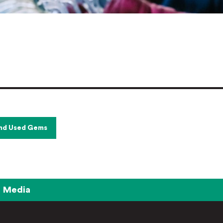
and Used Gems
Media