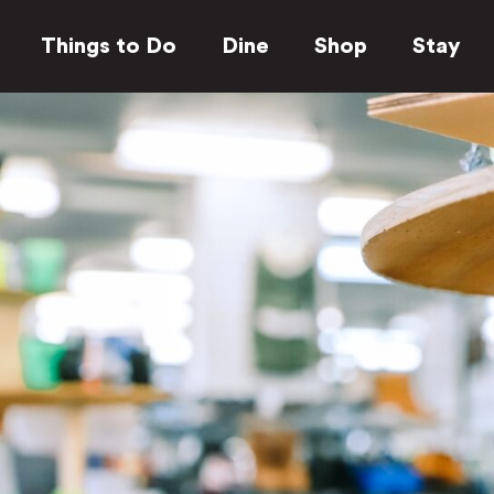
Things to Do
Dine
Shop
Stay