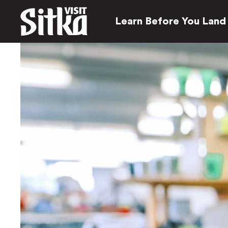
Learn Before You Land