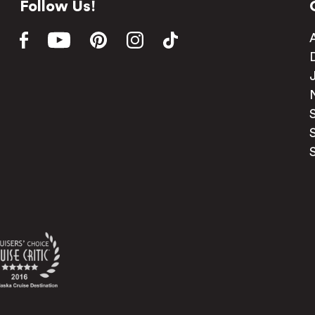
Follow Us!