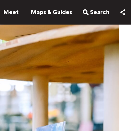
Meet
Maps & Guides
Search