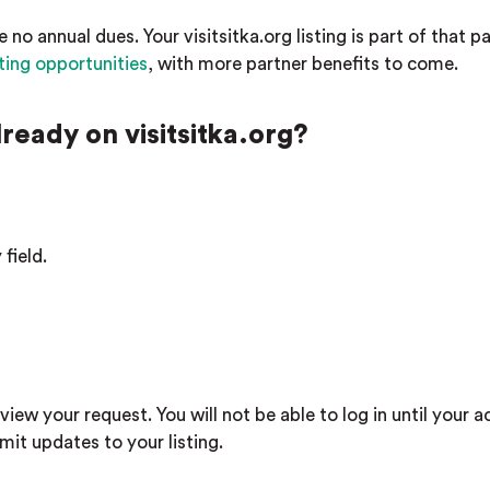
e no annual dues. Your visitsitka.org listing is part of that p
ting opportunities
, with more partner benefits to come.
already on visitsitka.org?
field.
view your request. You will not be able to log in until your a
it updates to your listing.