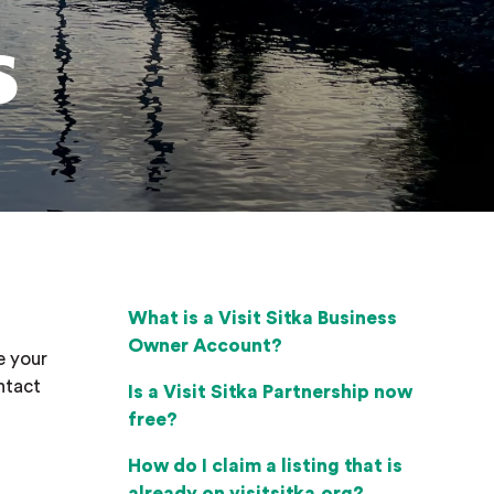
s
What is a Visit Sitka Business
Owner Account?
e your
ntact
Is a Visit Sitka Partnership now
free?
How do I claim a listing that is
already on visitsitka.org?