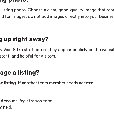
 listing photo. Choose a clear, good-quality image that rep
ield for images, do not add images directly into your busines
 up right away?
by Visit Sitka staff before they appear publicly on the websi
ent, and helpful for visitors.
ge a listing?
e listing. If another team member needs access:
 Account Registration form.
 field.