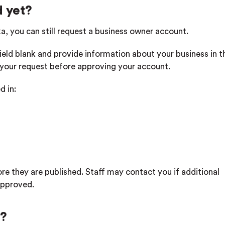
d yet?
tka, you can still request a business owner account.
field blank and provide information about your business in t
w your request before approving your account.
d in:
ore they are published. Staff may contact you if additional
approved.
g?