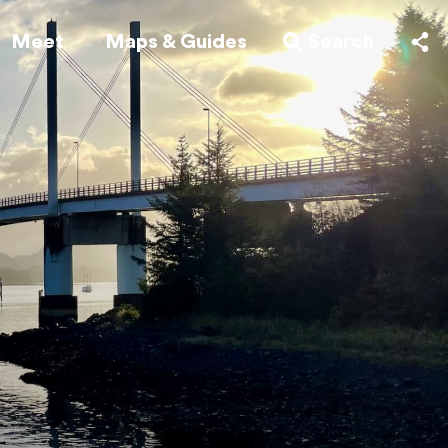
Meet
Maps & Guides
Search