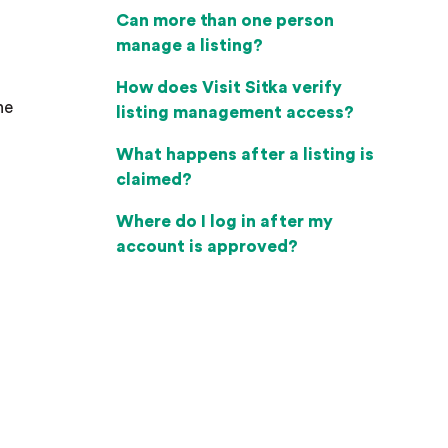
Can more than one person
manage a listing?
How does Visit Sitka verify
he
listing management access?
What happens after a listing is
claimed?
Where do I log in after my
account is approved?