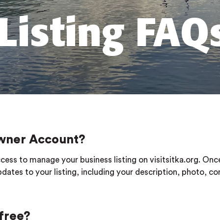
Listing FAQ
 Owner Account?
cess to manage your business listing on visitsitka.org. Onc
dates to your listing, including your description, photo, co
 free?