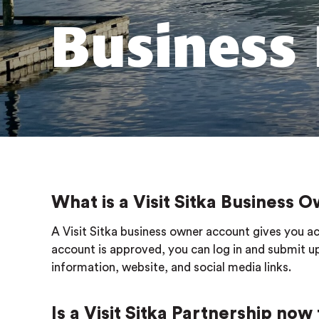
Business 
What is a Visit Sitka Business
A Visit Sitka business owner account gives you ac
account is approved, you can log in and submit up
information, website, and social media links.
Is a Visit Sitka Partnership now