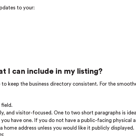
pdates to your:
t I can include in my listing?
ive to keep the business directory consistent. For the smooth
field.
ly, and visitor-focused. One to two short paragraphs is idea
 you have one. If you do not have a public-facing physical 
 a home address unless you would like it publicly displayed
35
.