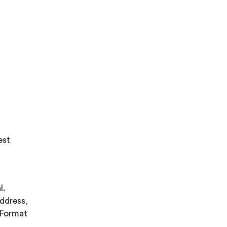
est
l.
address,
. Format