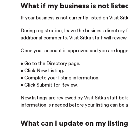
What if my business is not liste
If your business is not currently listed on Visit Si
During registration, leave the business directory 
additional comments. Visit Sitka staff will revie
Once your account is approved and you are logge
• Go to the Directory page.
• Click New Listing.
• Complete your listing information.
• Click Submit for Review.
New listings are reviewed by Visit Sitka staff bef
information is needed before your listing can be 
What can I update on my listin