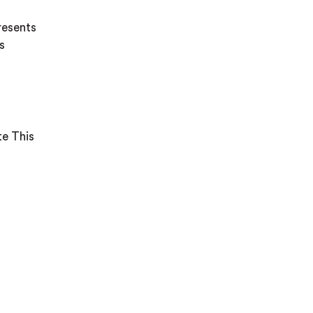
resents
s
te This