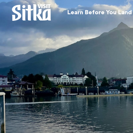
Learn Before You Land