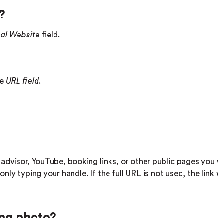
?
nal Website
field.
he
URL field
.
advisor, YouTube, booking links, or other public pages you
only typing your handle. If the full URL is not used, the link 
ing photo?