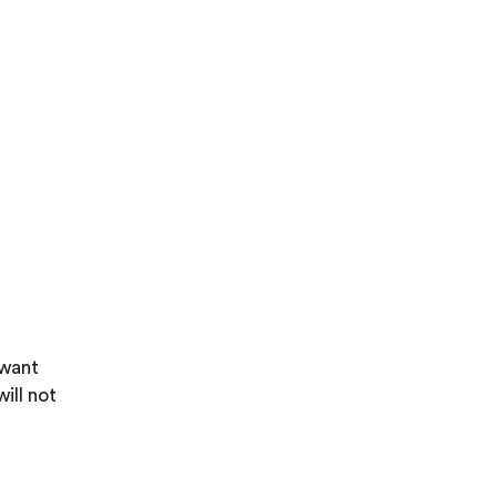
 want
will not