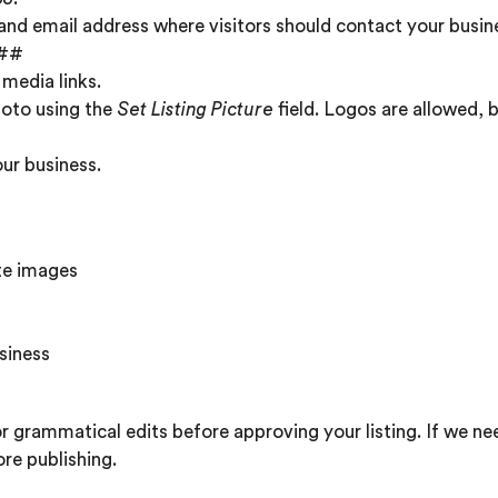
nd email address where visitors should contact your busin
##
 media links.
hoto using the
Set Listing Picture
field. Logos are allowed, 
our business.
ate images
siness
r grammatical edits before approving your listing. If we ne
re publishing.