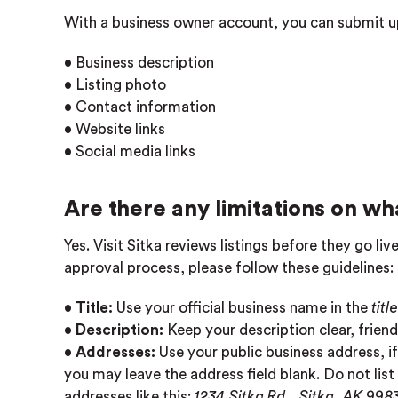
With a business owner account, you can submit u
• Business description
• Listing photo
• Contact information
• Website links
• Social media links
Are there any limitations on wha
Yes. Visit Sitka reviews listings before they go l
approval process, please follow these guidelines:
•
Title:
Use your official business name in the
title
•
Description:
Keep your description clear, friend
•
Addresses:
Use your public business address, if
you may leave the address field blank. Do not list
addresses like this:
1234 Sitka Rd., Sitka, AK 998