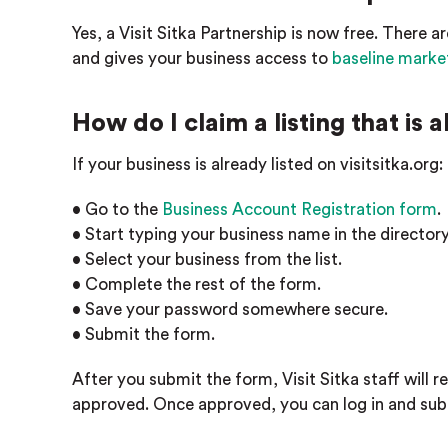
Yes, a Visit Sitka Partnership is now free. There ar
and gives your business access to
baseline marke
How do I claim a listing that is 
If your business is already listed on visitsitka.org:
• Go to the
Business Account Registration form
.
• Start typing your business name in the directory 
• Select your business from the list.
• Complete the rest of the form.
• Save your password somewhere secure.
• Submit the form.
After you submit the form, Visit Sitka staff will re
approved. Once approved, you can log in and subm