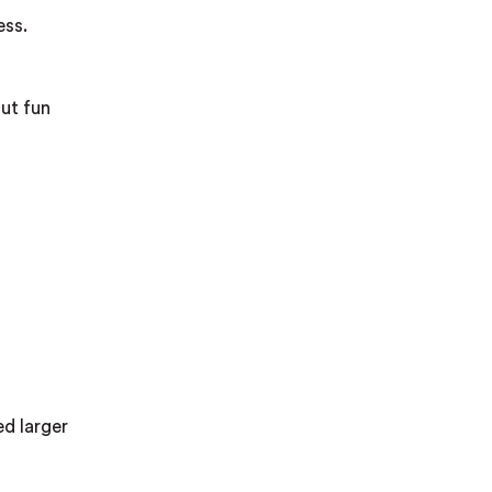
ess.
but fun
ed larger