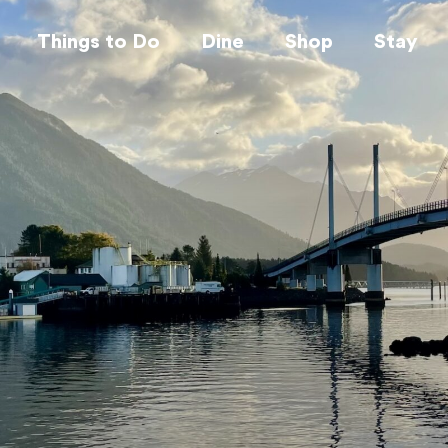
Things to Do
Dine
Shop
Stay