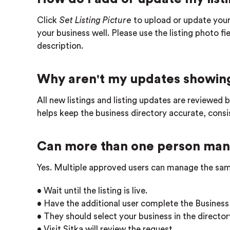
Click
Set Listing Picture
to upload or update your
your business well. Please use the listing photo f
description.
Why aren't my updates showing
All new listings and listing updates are reviewed 
helps keep the business directory accurate, consist
Can more than one person mana
Yes. Multiple approved users can manage the sam
• Wait until the listing is live.
• Have the additional user complete the Business
• They should select your business in the directory
• Visit Sitka will review the request.