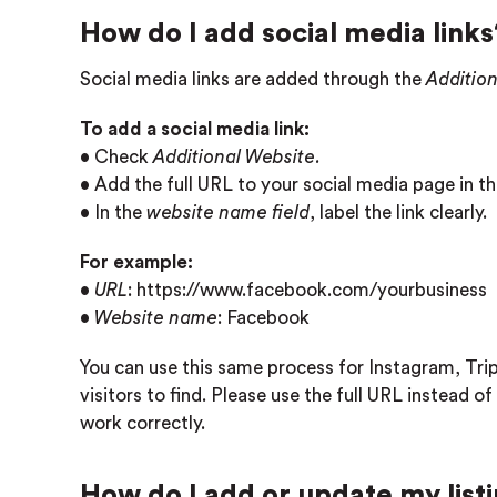
How do I add social media links
Social media links are added through the
Additio
To add a social media link:
• Check
Additional Website.
• Add the full URL to your social media page in t
• In the
website name field
, label the link clearly.
For example:
•
URL
: https://www.facebook.com/yourbusiness
•
Website name
: Facebook
You can use this same process for Instagram, Trip
visitors to find. Please use the full URL instead of 
work correctly.
How do I add or update my list