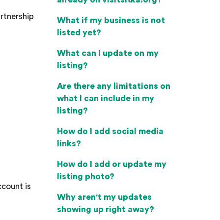
artnership
What if my business is not
listed yet?
What can I update on my
listing?
Are there any limitations on
what I can include in my
listing?
How do I add social media
links?
How do I add or update my
listing photo?
ccount is
Why aren't my updates
showing up right away?