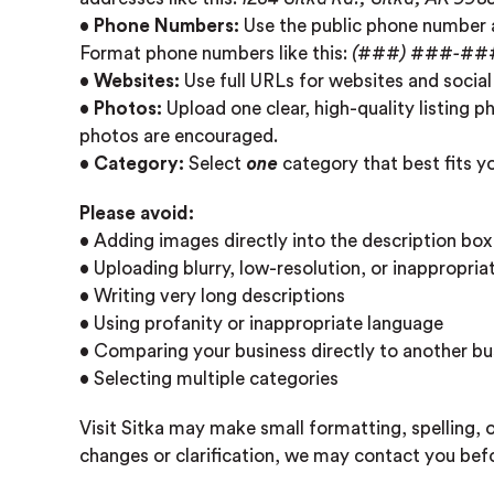
•
Phone Numbers:
Use the public phone number a
Format phone numbers like this:
(###) ###-##
•
Websites:
Use full URLs for websites and social
•
Photos:
Upload one clear, high-quality listing p
photos are encouraged.
•
Category:
Select
one
category that best fits y
Please avoid:
• Adding images directly into the description box
• Uploading blurry, low-resolution, or inappropri
• Writing very long descriptions
• Using profanity or inappropriate language
• Comparing your business directly to another bu
• Selecting multiple categories
Visit Sitka may make small formatting, spelling, o
changes or clarification, we may contact you befo