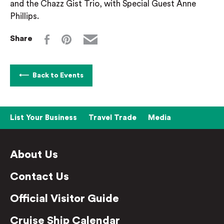
and the Chazz Gist Trio, with Special Guest Anne
Phillips.
Share
Back to Events
List Your Business
Travel Trade
Media
About Us
Contact Us
Official Visitor Guide
Cruise Ship Calendar