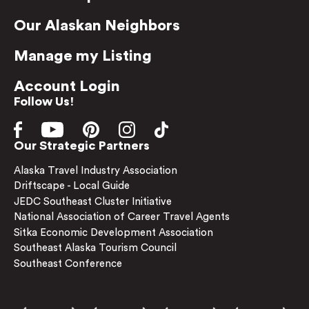
Our Alaskan Neighbors
Manage my Listing
Account Login
Follow Us!
Our Strategic Partners
Alaska Travel Industry Association
Driftscape - Local Guide
JEDC Southeast Cluster Initiative
National Association of Career Travel Agents
Sitka Economic Development Association
Southeast Alaska Tourism Council
Southeast Conference