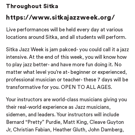
Throughout Sitka
https://www.sitkajazzweek.org/
Live performances will be held every day at various
locations around Sitka, and all students will perform.
Sitka Jazz Week is jam pakced- you could call it a jazz
intensive. At the end of this week, you will know how
to play jazz better- and have more fun doing it. No
matter what level you’re at- beginner or experienced,
professional musician or teacher- these 7 days will be
transformative for you. OPEN TO ALL AGES.
Your instructors are world-class musicians giving you
their real-world experience as Jazz musicians,
sidemen, and leaders. Your instructors will include
Bernard “Pretty” Purdie, Matt King, Cleave Guyton
Jr, Christian Fabian, Heather Gluth, John Damberg,