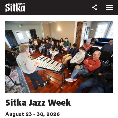
Sitka Jazz Week
August 23 - 30, 2026