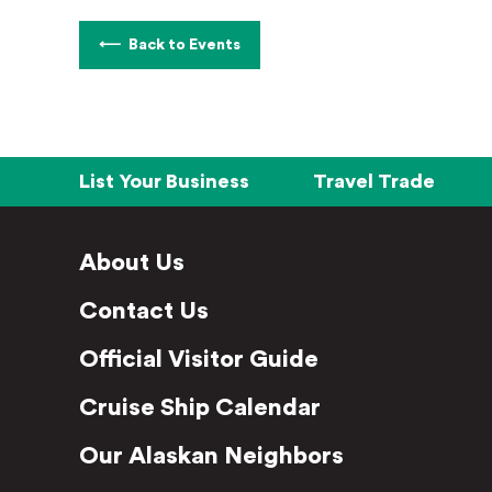
Back to Events
List Your Business
Travel Trade
About Us
Contact Us
Official Visitor Guide
Cruise Ship Calendar
Our Alaskan Neighbors