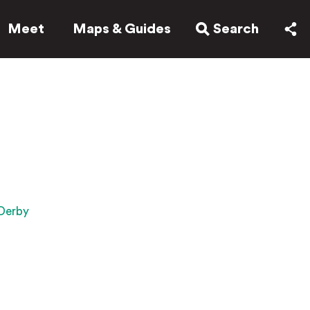
Meet
Maps & Guides
Search
 Derby