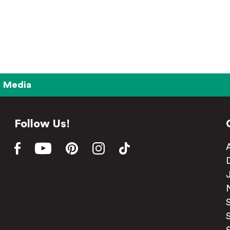
Media
Follow Us!