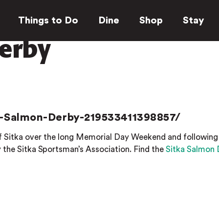
Things to Do
Dine
Shop
Stay
erby
-Salmon-Derby-219533411398857/
 of Sitka over the long Memorial Day Weekend and following
the Sitka Sportsman’s Association. Find the
Sitka Salmon