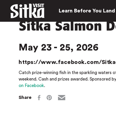
Learn Before You Land
Sitka Salmon D
May 23 - 25, 2026
https://www.facebook.com/Sitka
Catch prize-winning fish in the sparkling waters
weekend. Cash and prizes awarded. Sponsored by 
on Faceboo
k
.
Share