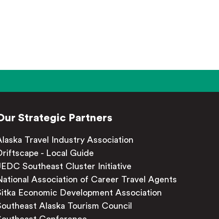
Our Strategic Partners
Alaska Travel Industry Association
Driftscape - Local Guide
JEDC Southeast Cluster Initiative
National Association of Career Travel Agents
Sitka Economic Development Association
Southeast Alaska Tourism Council
Southeast Conference