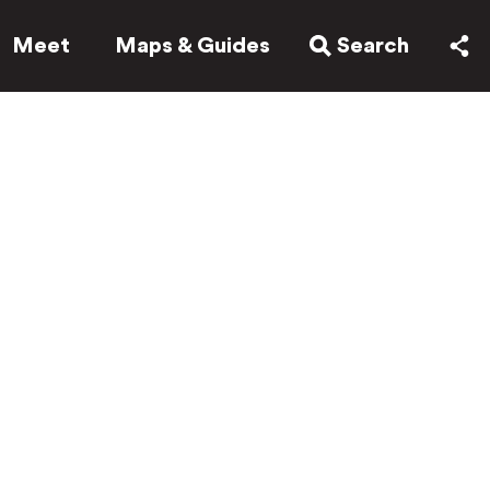
Meet
Maps & Guides
Search