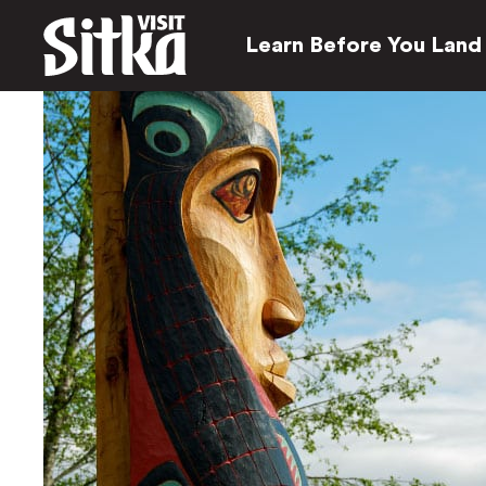
Learn Before You Land