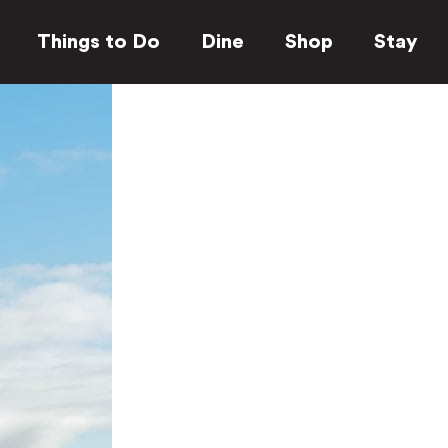
Things to Do
Dine
Shop
Stay