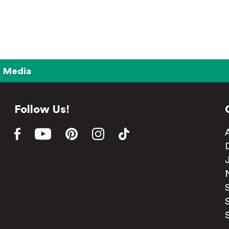
Media
Follow Us!