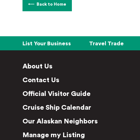
Back to Home
List Your Business
Travel Trade
About Us
Contact Us
Official Visitor Guide
Cruise Ship Calendar
Our Alaskan Neighbors
Manage my Listing