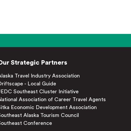
Our Strategic Partners
Alaska Travel Industry Association
Driftscape - Local Guide
JEDC Southeast Cluster Initiative
National Association of Career Travel Agents
Sitka Economic Development Association
Southeast Alaska Tourism Council
Southeast Conference