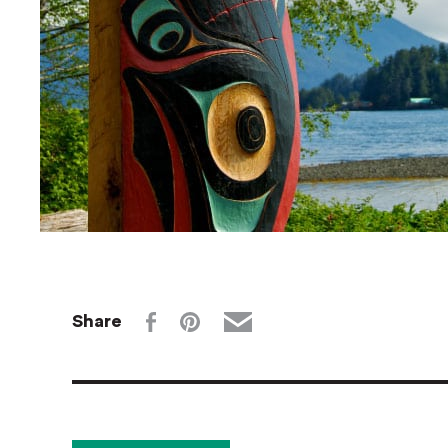
Share