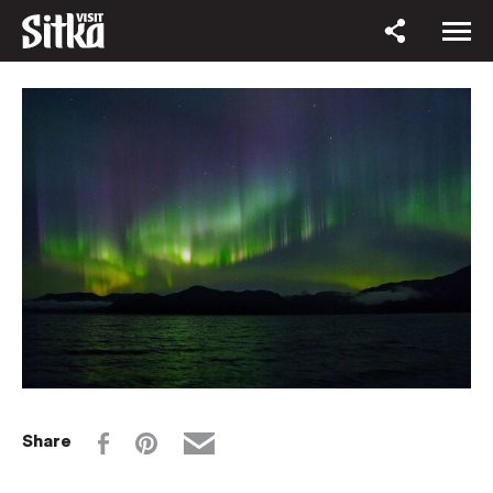
Share