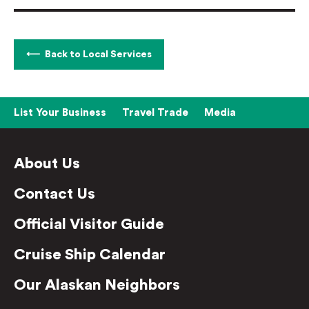
Back to Local Services
List Your Business
Travel Trade
Media
About Us
Contact Us
Official Visitor Guide
Cruise Ship Calendar
Our Alaskan Neighbors