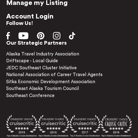
Manage my Listing
Account Login
Follow Us!
Our Strategic Partners
Alaska Travel Industry Association
Driftscape - Local Guide
JEDC Southeast Cluster Initiative
National Association of Career Travel Agents
Sitka Economic Development Association
Southeast Alaska Tourism Council
Southeast Conference