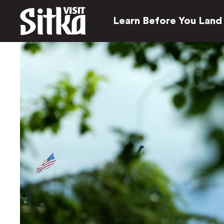
Learn Before You Land