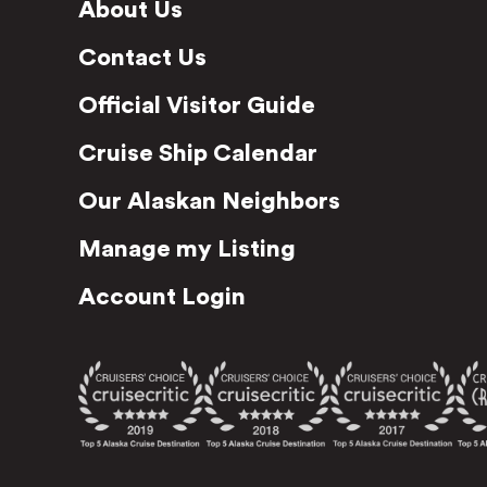
About Us
Contact Us
Official Visitor Guide
Cruise Ship Calendar
Our Alaskan Neighbors
Manage my Listing
Account Login