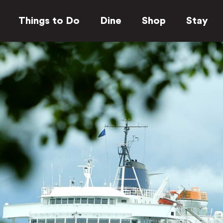
Things to Do
Dine
Shop
Stay