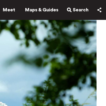
Meet
Maps & Guides
Search