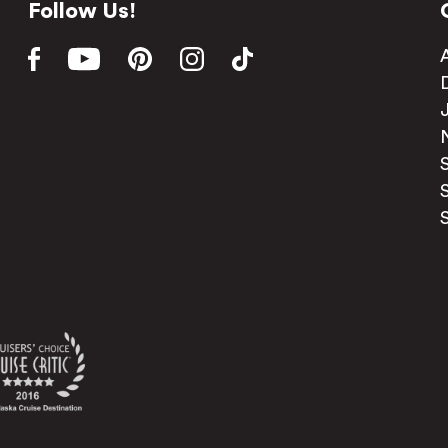
Follow Us!