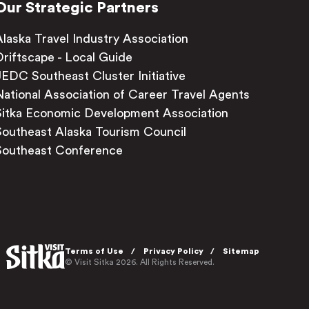
Our Strategic Partners
Alaska Travel Industry Association
Driftscape - Local Guide
JEDC Southeast Cluster Initiative
National Association of Career Travel Agents
Sitka Economic Development Association
Southeast Alaska Tourism Council
Southeast Conference
Terms of Use
Privacy Policy
Sitemap
© Visit Sitka 2026. All Rights Reserved.