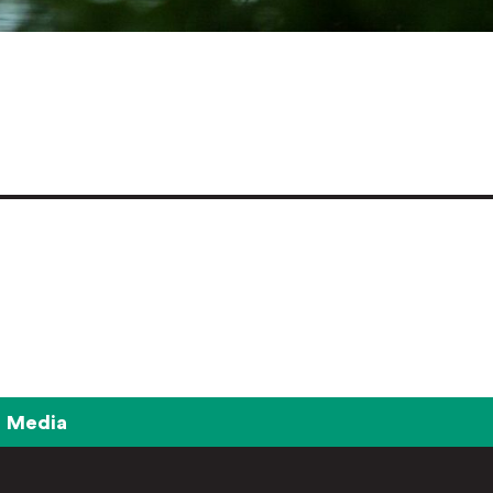
Media