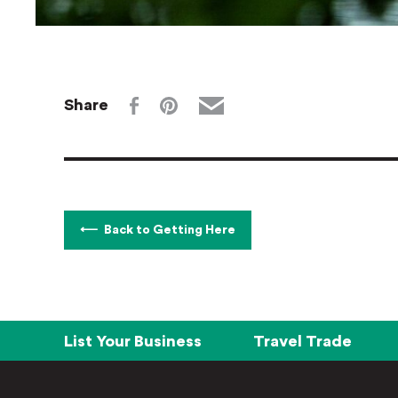
Share
Back to Getting Here
List Your Business
Travel Trade