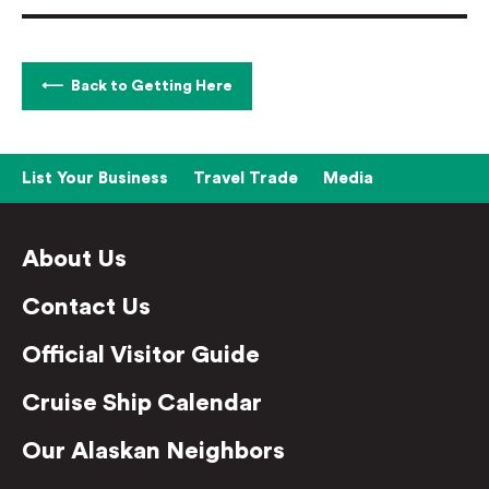
Back to Getting Here
List Your Business
Travel Trade
Media
About Us
Contact Us
Official Visitor Guide
Cruise Ship Calendar
Our Alaskan Neighbors