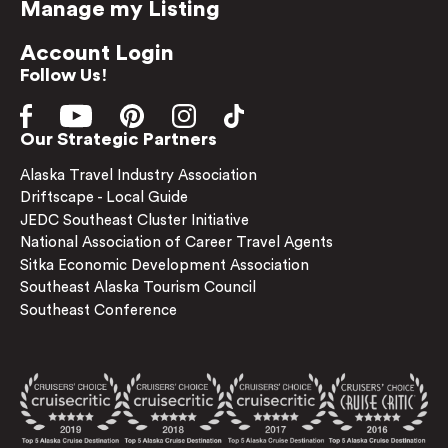
Manage my Listing
Account Login
Follow Us!
Our Strategic Partners
Alaska Travel Industry Association
Driftscape - Local Guide
JEDC Southeast Cluster Initiative
National Association of Career Travel Agents
Sitka Economic Development Association
Southeast Alaska Tourism Council
Southeast Conference