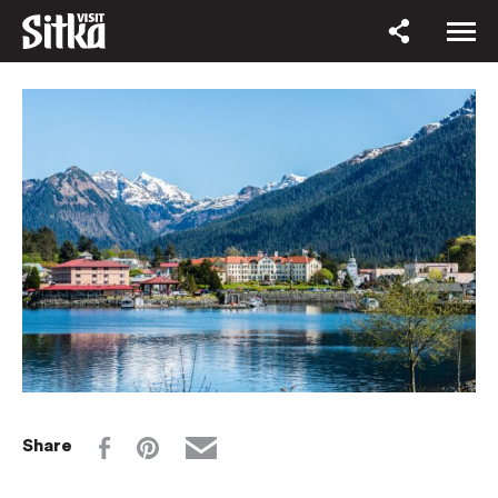
Share