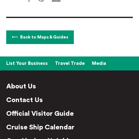
Back to Maps & Guides
List Your Business
Travel Trade
Media
About Us
Contact Us
Official Visitor Guide
Cruise Ship Calendar