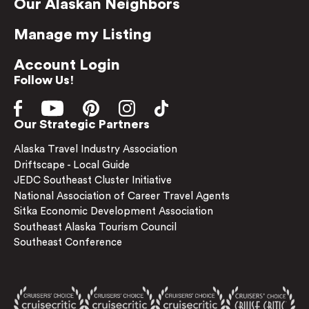
Our Alaskan Neighbors
Manage my Listing
Account Login
Follow Us!
Our Strategic Partners
Alaska Travel Industry Association
Driftscape - Local Guide
JEDC Southeast Cluster Initiative
National Association of Career Travel Agents
Sitka Economic Development Association
Southeast Alaska Tourism Council
Southeast Conference