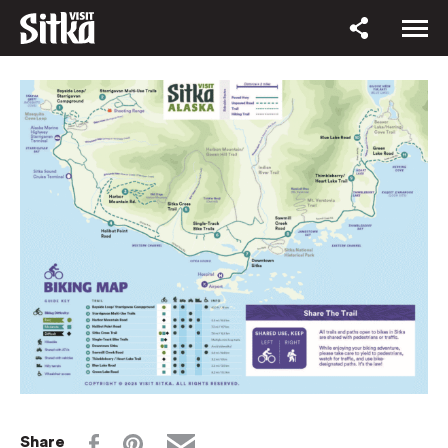
Share