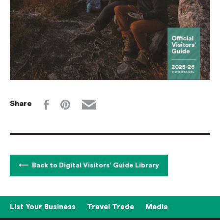
Share
Back to Digital Visitors’ Guide Library
List Your Business
Travel Trade
Media