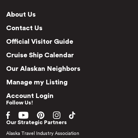
About Us
Contact Us
Official Visitor Guide
Cruise Ship Calendar
Our Alaskan Neighbors
Manage my Listing
Account Login
Follow Us!
Our Strategic Partners
Alaska Travel Industry Association