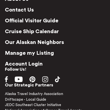
Contact Us
Official Visitor Guide
Cruise Ship Calendar
Our Alaskan Neighbors
Manage my Listing
Account Login
Follow Us!
Our Strategic Partners
Alaska Travel Industry Association
Driftscape - Local Guide
JEDC Southeast Cluster Initiative