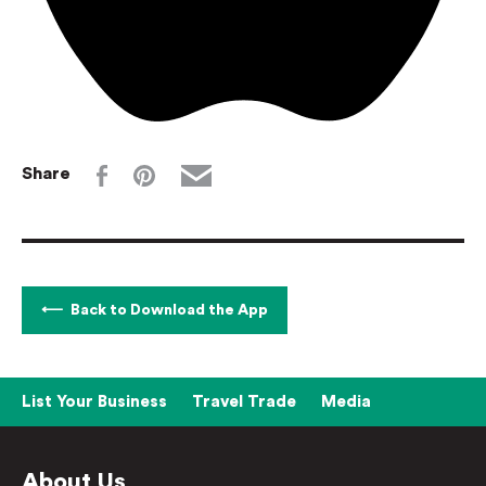
Share
Back to Download the App
List Your Business
Travel Trade
Media
About Us