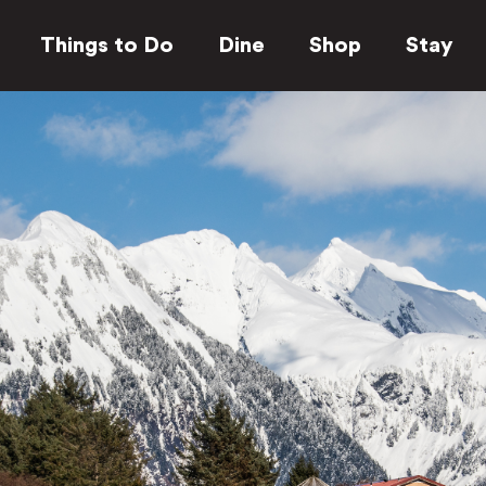
Things to Do
Dine
Shop
Stay