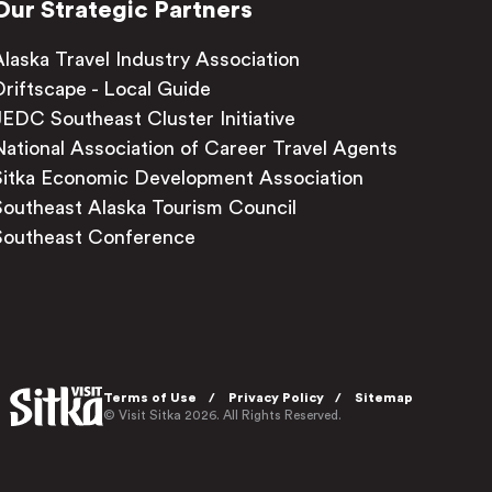
Our Strategic Partners
Alaska Travel Industry Association
Driftscape - Local Guide
JEDC Southeast Cluster Initiative
National Association of Career Travel Agents
Sitka Economic Development Association
Southeast Alaska Tourism Council
Southeast Conference
Terms of Use
Privacy Policy
Sitemap
© Visit Sitka 2026. All Rights Reserved.