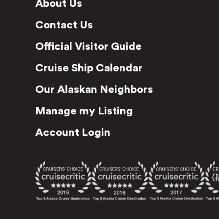
About Us
Contact Us
Official Visitor Guide
Cruise Ship Calendar
Our Alaskan Neighbors
Manage my Listing
Account Login