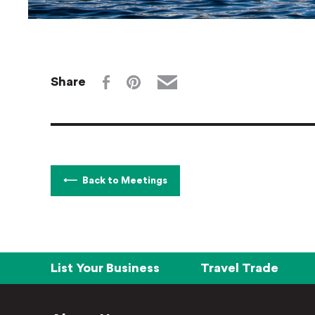
Share
Back to Meetings
List Your Business
Travel Trade