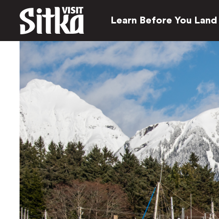
Learn Before You Land