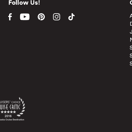
Follow Us!