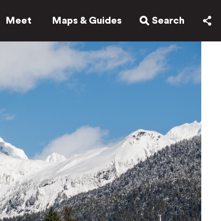
Meet
Maps & Guides
Search