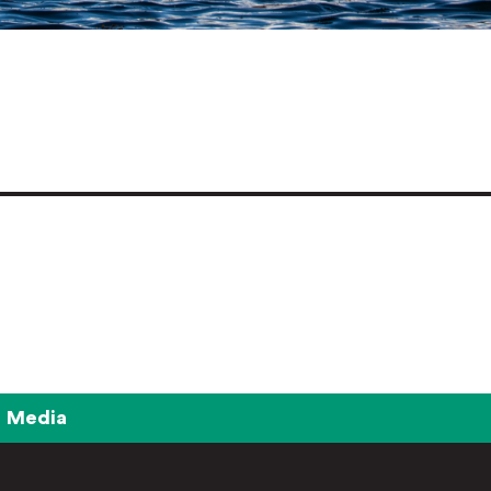
Media