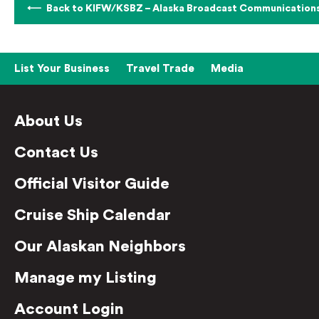
Back to KIFW/KSBZ – Alaska Broadcast Communication
List Your Business
Travel Trade
Media
About Us
Contact Us
Official Visitor Guide
Cruise Ship Calendar
Our Alaskan Neighbors
Manage my Listing
Account Login