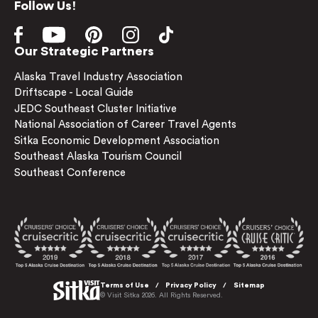
Follow Us!
Our Strategic Partners
Alaska Travel Industry Association
Driftscape - Local Guide
JEDC Southeast Cluster Initiative
National Association of Career Travel Agents
Sitka Economic Development Association
Southeast Alaska Tourism Council
Southeast Conference
Terms of Use
Privacy Policy
Sitemap
© Visit Sitka 2026. All Rights Reserved.