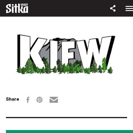
Share