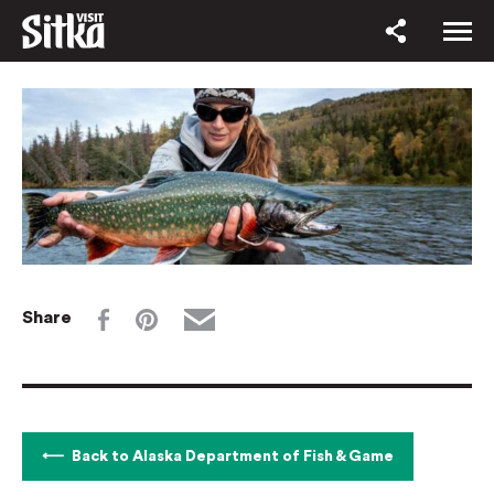
Share
Back to Alaska Department of Fish & Game