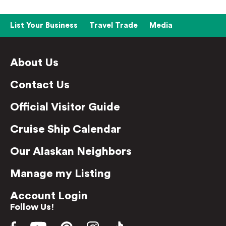
List Your Business
Travel Trade
Media
About Us
Contact Us
Official Visitor Guide
Cruise Ship Calendar
Our Alaskan Neighbors
Manage my Listing
Account Login
Follow Us!