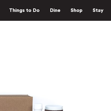
Things to Do
Dine
Shop
Stay