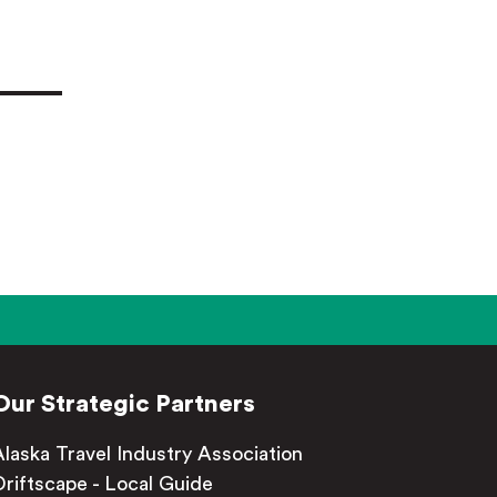
Our Strategic Partners
Alaska Travel Industry Association
Driftscape - Local Guide