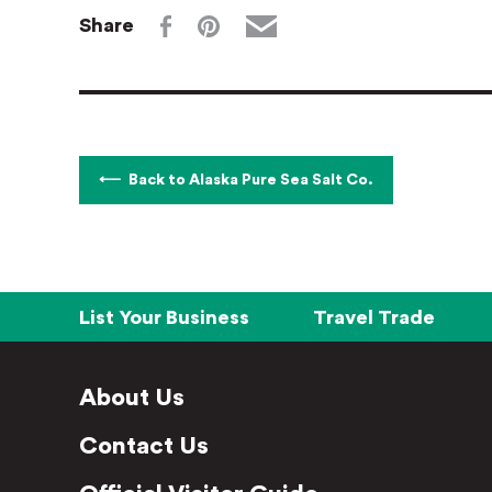
Share
Back to Alaska Pure Sea Salt Co.
List Your Business
Travel Trade
About Us
Contact Us