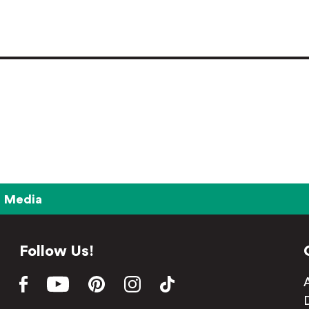
Media
Follow Us!