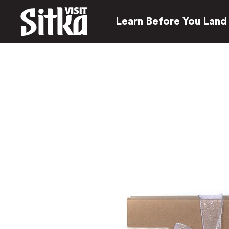
Learn Before You Land