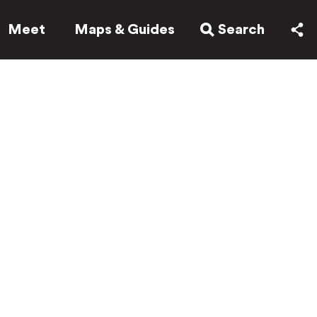
Meet
Maps & Guides
Search