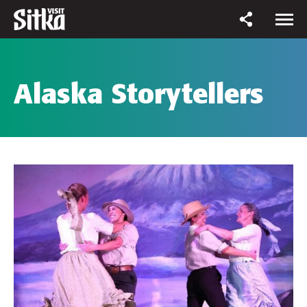
Alaska Storytellers