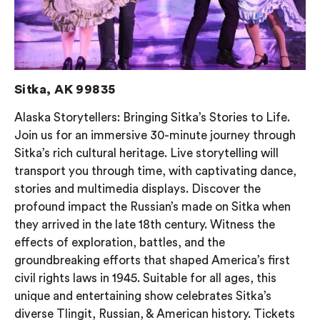
Sitka, AK 99835
Alaska Storytellers: Bringing Sitka’s Stories to Life.
Join us for an immersive 30-minute journey through
Sitka’s rich cultural heritage. Live storytelling will
transport you through time, with captivating dance,
stories and multimedia displays. Discover the
profound impact the Russian’s made on Sitka when
they arrived in the late 18th century. Witness the
effects of exploration, battles, and the
groundbreaking efforts that shaped America’s first
civil rights laws in 1945. Suitable for all ages, this
unique and entertaining show celebrates Sitka’s
diverse Tlingit, Russian, & American history. Tickets