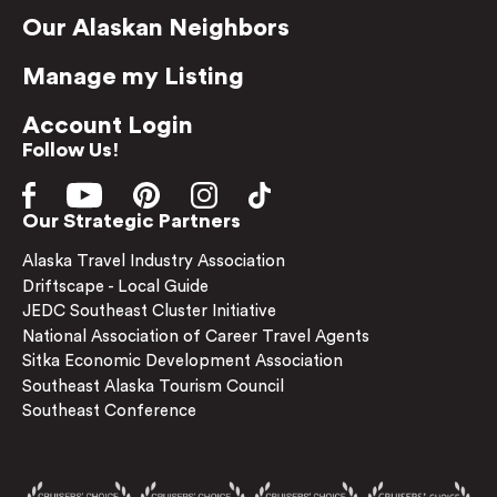
Our Alaskan Neighbors
Manage my Listing
Account Login
Follow Us!
Our Strategic Partners
Alaska Travel Industry Association
Driftscape - Local Guide
JEDC Southeast Cluster Initiative
National Association of Career Travel Agents
Sitka Economic Development Association
Southeast Alaska Tourism Council
Southeast Conference