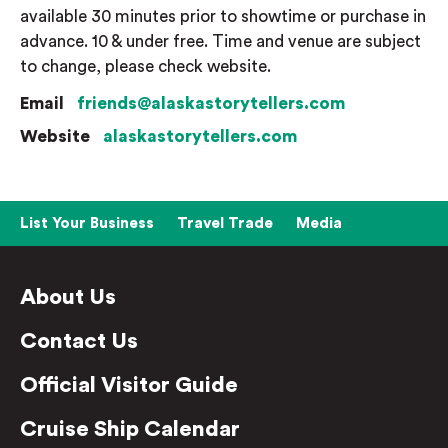
available 30 minutes prior to showtime or purchase in
advance. 10 & under free. Time and venue are subject
to change, please check website.
Email
friends@alaskastorytellers.com
Website
alaskastorytellers.com
List Your Business
Travel Trade
Media
About Us
Contact Us
Official Visitor Guide
Cruise Ship Calendar