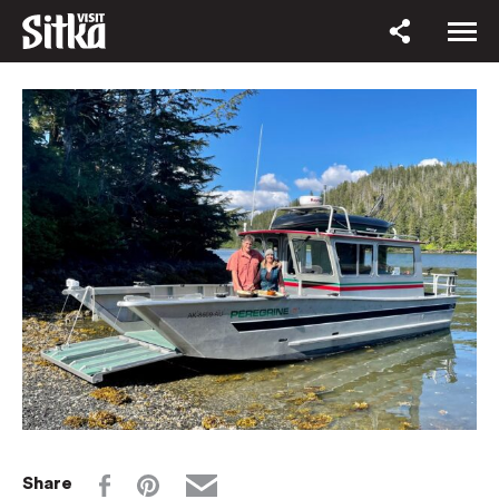
Share