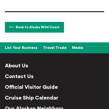
Back to Alaska Wild Coast
List Your Business
Travel Trade
Media
About Us
Contact Us
Official Visitor Guide
Cruise Ship Calendar
Our Alaskan Neighbors