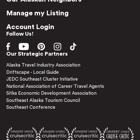
Manage my Listing
Account Login
Follow Us!
Our Strategic Partners
Alaska Travel Industry Association
Driftscape - Local Guide
JEDC Southeast Cluster Initiative
National Association of Career Travel Agents
Sitka Economic Development Association
Southeast Alaska Tourism Council
Southeast Conference